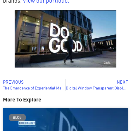
brands.
View our portfolio.
PREVIOUS
NEXT
The Emergence of Experiential Marketing (Retail Today)
Digital Window Transparent Displays: 5 Ways Casinos Boost Revenue
More To Explore
BLOG