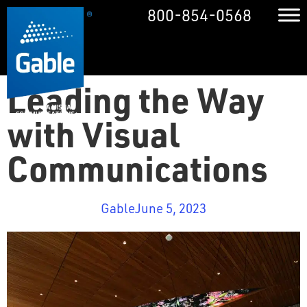
800-854-0568
Leading the Way
with Visual
Communications
Gable
June 5, 2023