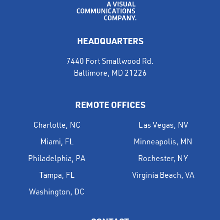
HEADQUARTERS
7440 Fort Smallwood Rd.
Baltimore, MD 21226
REMOTE OFFICES
Charlotte, NC
Las Vegas, NV
Miami, FL
Minneapolis, MN
Philadelphia, PA
Rochester, NY
Tampa, FL
Virginia Beach, VA
Washington, DC