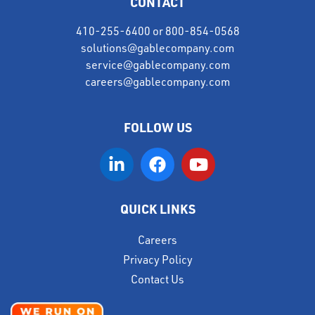
CONTACT
410-255-6400
or
800-854-0568
solutions@gablecompany.com
service@gablecompany.com
careers@gablecompany.com
FOLLOW US
QUICK LINKS
Careers
Privacy Policy
Contact Us