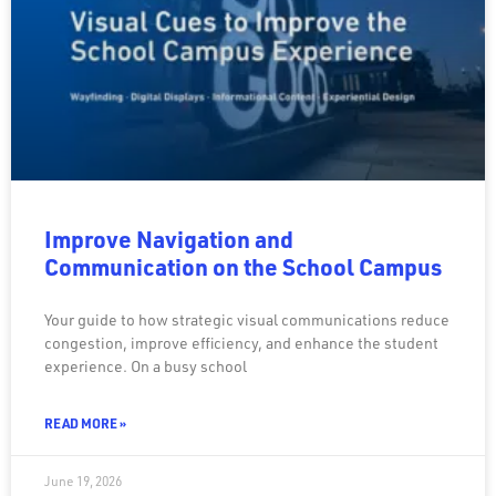
Improve Navigation and
Communication on the School Campus
Your guide to how strategic visual communications reduce
congestion, improve efficiency, and enhance the student
experience. On a busy school
READ MORE »
June 19, 2026