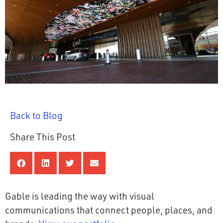
Back to Blog
Share This Post
Gable is leading the way with visual
communications that connect people, places, and