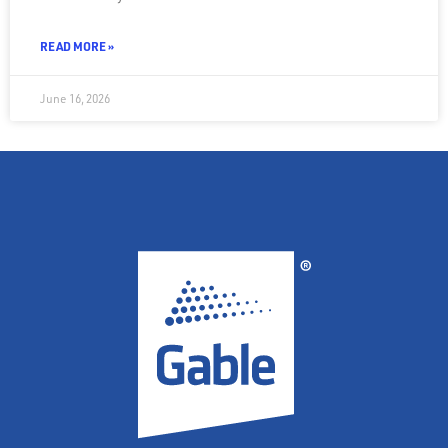
READ MORE »
June 16, 2026