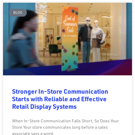
BLOG
Stronger In-Store Communication
Starts with Reliable and Effective
Retail Display Systems
When In-Store Communication Falls Short, So Does Your
Store Your store communicates long before a sales
associate says a word.