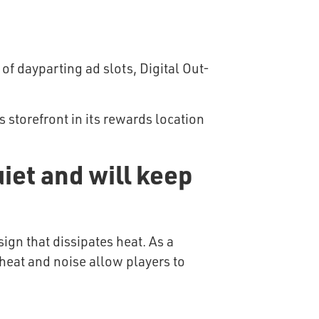
of dayparting ad slots, Digital Out-
 storefront in its rewards location
iet and will keep
ign that dissipates heat. As a
 heat and noise allow players to