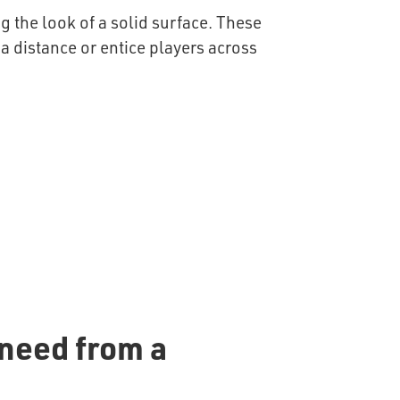
g the look of a solid surface. These
 a distance or entice players across
 need from a