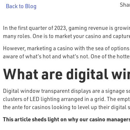
Sha
Back to Blog
In the first quarter of 2023, gaming revenue is growi
many roles. One is to market your casino and capture
However, marketing a casino with the sea of options a
aware of what’s hot and what’s not. One of the hotte
What are digital w
Digital window transparent displays are a signage s
clusters of LED lighting arranged in a grid. The em
the ante for casinos looking to level up their digital
This article sheds light on why our casino managers