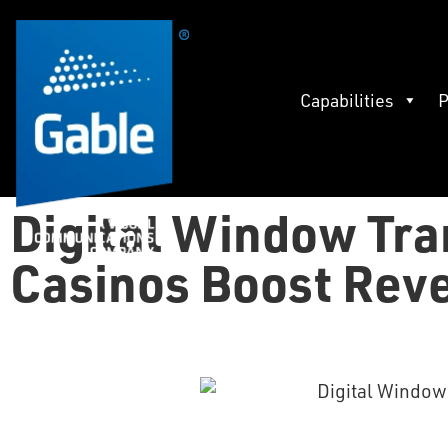
Capabilities
P
Digital Window Tra
Casinos Boost Rev