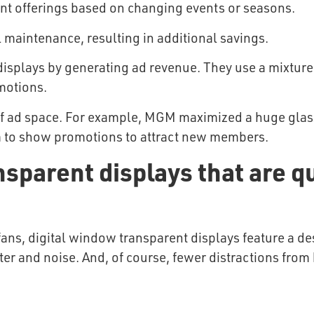
ent offerings based on changing events or seasons.
 maintenance, resulting in additional savings.
 displays by generating ad revenue. They use a mixture 
motions.
 of ad space. For example, MGM maximized a huge glass
em to show promotions to attract new members.
sparent displays that are qu
fans, digital window transparent displays feature a des
tter and noise. And, of course, fewer distractions from