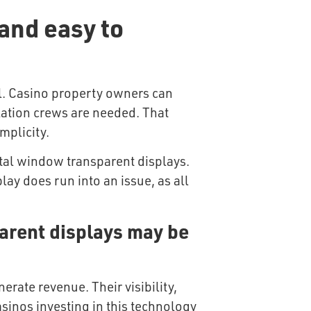
and easy to
ll. Casino property owners can
llation crews are needed. That
mplicity.
ital window transparent displays.
lay does run into an issue, as all
arent displays may be
rate revenue. Their visibility,
asinos investing in this technology