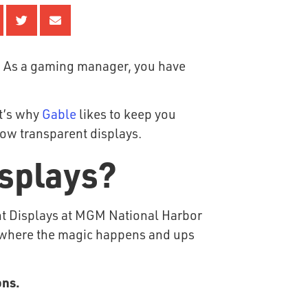
. As a gaming manager, you have
at’s why
Gable
likes to keep you
dow transparent displays.
isplays?
’s where the magic happens and ups
ons.