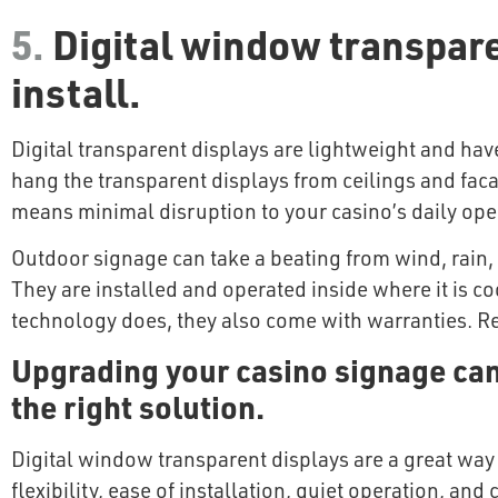
5.
Digital window transpare
install.
Digital transparent displays are lightweight and ha
hang the transparent displays from ceilings and faca
means minimal disruption to your casino’s daily opera
Outdoor signage can take a beating from wind, rain, 
They are installed and operated inside where it is co
technology does, they also come with warranties. Re
Upgrading your casino signage can
the right solution.
Digital window transparent displays are a great way 
flexibility, ease of installation, quiet operation, a