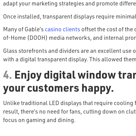
adapt your marketing strategies and promote differ
Once installed, transparent displays require minimal
Many of Gable’s
casino clients
offset the cost of the
of-Home (DOOH) media networks, and internal pro
Glass storefronts and dividers are an excellent use
with a digital transparent display. This allowed th
4.
Enjoy digital window tran
your customers happy.
Unlike traditional LED displays that require cooling 
result, there’s no need for fans, cutting down on clu
focus on gaming and dining.