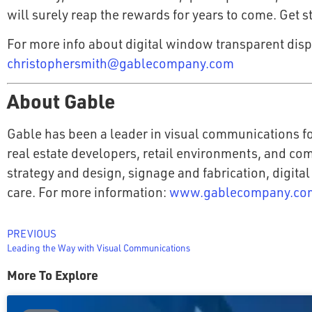
will surely reap the rewards for years to come. Get 
For more info about digital window transparent disp
christophersmith@gablecompany.com
About Gable
Gable has been a leader in visual communications fo
real estate developers, retail environments, and co
strategy and design, signage and fabrication, digital
care. For more information:
www.gablecompany.co
PREVIOUS
Leading the Way with Visual Communications
More To Explore