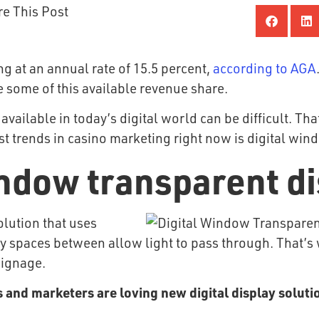
re This Post
ng at an annual rate of 15.5 percent,
according to AGA
 some of this available revenue share.
vailable in today’s digital world can be difficult. Th
st trends in casino marketing right now is digital win
indow transparent d
olution that uses
pty spaces between allow light to pass through. That
 signage.
 and marketers are loving new digital display soluti