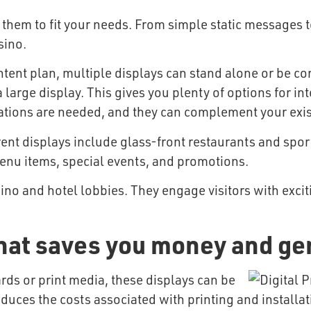
 them to fit your needs. From simple static messages 
sino.
ent plan, multiple displays can stand alone or be con
 large display. This gives you plenty of options for in
vations are needed, and they can complement your exis
ent displays include glass-front restaurants and spor
enu items, special events, and promotions.
ino and hotel lobbies. They engage visitors with excit
hat saves you money and ge
rds or print media, these displays can be
uces the costs associated with printing and installati