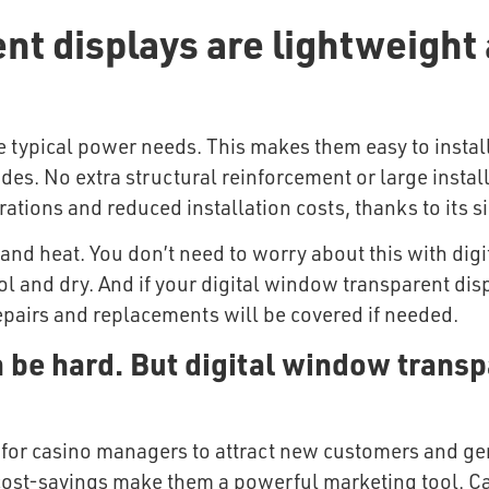
nt displays are lightweight 
ve typical power needs. This makes them easy to insta
des. No extra structural reinforcement or large insta
tions and reduced installation costs, thanks to its si
and heat. You don’t need to worry about this with dig
ol and dry. And if your digital window transparent disp
pairs and replacements will be covered if needed.
 be hard. But digital window transp
for casino managers to attract new customers and gene
nd cost-savings make them a powerful marketing tool. C