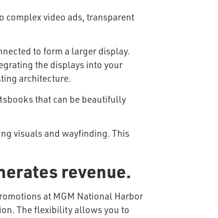
to complex video ads, transparent
nected to form a larger display.
tegrating the displays into your
ting architecture.
tsbooks that can be beautifully
ing visuals and wayfinding. This
nerates revenue.
on. The flexibility allows you to