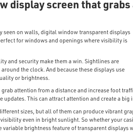
 display screen that grabs 
ly seen on walls, digital window transparent displays
rfect for windows and openings where visibility is
lity and security make them a win. Sightlines are
e around the clock. And because these displays use
ality or brightness.
 grab attention from a distance and increase foot traff
e updates. This can attract attention and create a big
fferent sizes, but all of them can produce vibrant gr
visibility even in bright sunlight. So whether your casi
e variable brightness feature of transparent displays 