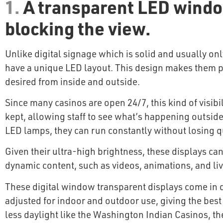
1.
A transparent LED window
blocking the view.
Unlike digital signage which is solid and usually on
have a unique LED layout. This design makes them pe
desired from inside and outside.
Since many casinos are open 24/7, this kind of visibi
kept, allowing staff to see what’s happening outsid
LED lamps, they can run constantly without losing qu
Given their ultra-high brightness, these displays can
dynamic content, such as videos, animations, and liv
These digital window transparent displays come in di
adjusted for indoor and outdoor use, giving the best 
less daylight like the Washington Indian Casinos, th