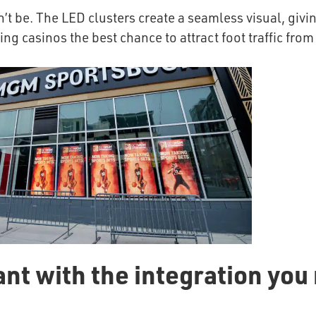
t be. The LED clusters create a seamless visual, givin
g casinos the best chance to attract foot traffic from
ant with the integration you