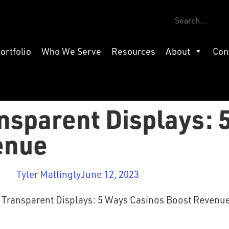
ortfolio
Who We Serve
Resources
About
Con
nsparent Displays: 
enue
Tyler Mattingly
June 12, 2023