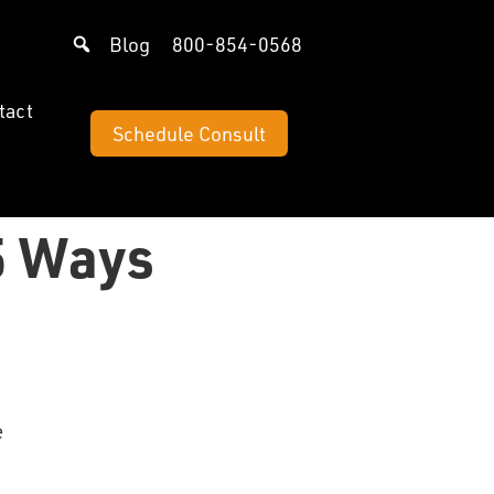
Blog
800-854-0568
tact
Schedule Consult
5 Ways