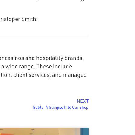
ristoper Smith:
r casinos and hospitality brands,
r a wide range. These include
ration, client services, and managed
NEXT
Gable: A Glimpse Into Our Shop