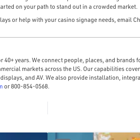
started on your path to stand out in a crowded market.
lays or help with your casino signage needs, email Ch
r 40+ years. We connect people, places, and brands fo
mmercial markets across the US. Our capabilities cove
 displays, and AV. We also provide installation, integ
m
or 800-854-0568.