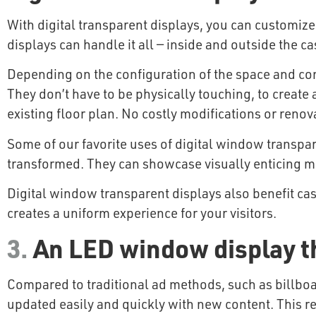
With digital transparent displays, you can customize
displays can handle it all — inside and outside the ca
Depending on the configuration of the space and cont
They don’t have to be physically touching, to create a
existing floor plan. No costly modifications or reno
Some of our favorite uses of digital window transpar
transformed. They can showcase visually enticing m
Digital window transparent displays also benefit cas
creates a uniform experience for your visitors.
3.
An LED window display t
Compared to traditional ad methods, such as billboa
updated easily and quickly with new content. This red