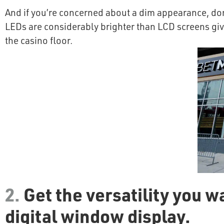
And if you’re concerned about a dim appearance, don’
LEDs are considerably brighter than LCD screens givin
the casino floor.
2.
Get the versatility you w
digital window display.