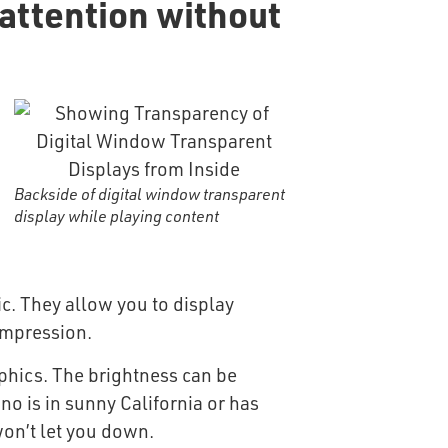
attention without
Backside of digital window transparent
display while playing content
ic. They allow you to display
 impression.
aphics. The brightness can be
no is in sunny California or has
won’t let you down.