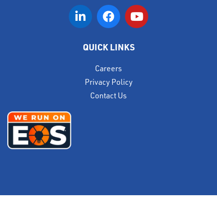
QUICK LINKS
Careers
Privacy Policy
Contact Us