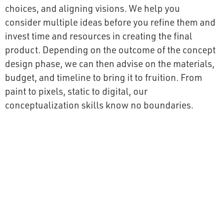
choices, and aligning visions. We help you
consider multiple ideas before you refine them and
invest time and resources in creating the final
product. Depending on the outcome of the concept
design phase, we can then advise on the materials,
budget, and timeline to bring it to fruition. From
paint to pixels, static to digital, our
conceptualization skills know no boundaries.