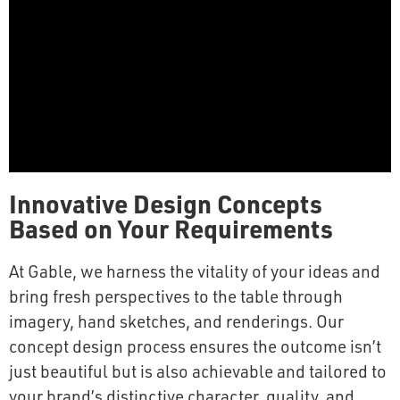
Innovative Design Concepts
Based on Your Requirements
At Gable, we harness the vitality of your ideas and
bring fresh perspectives to the table through
imagery, hand sketches, and renderings. Our
concept design process ensures the outcome isn’t
just beautiful but is also achievable and tailored to
your brand’s distinctive character, quality, and