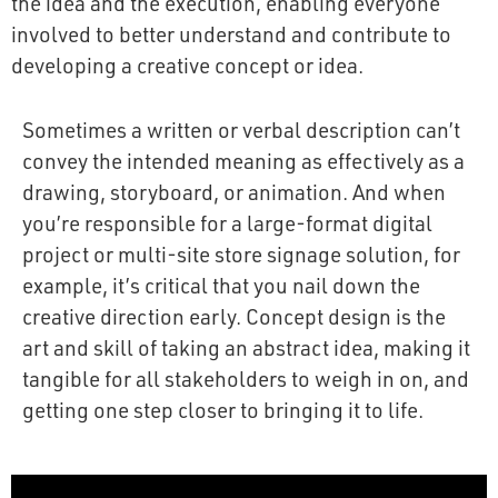
the idea and the execution, enabling everyone
involved to better understand and contribute to
developing a creative concept or idea.
Sometimes a written or verbal description can’t
convey the intended meaning as effectively as a
drawing, storyboard, or animation. And when
you’re responsible for a large-format digital
project or multi-site store signage solution, for
example, it’s critical that you nail down the
creative direction early. Concept design is the
art and skill of taking an abstract idea, making it
tangible for all stakeholders to weigh in on, and
getting one step closer to bringing it to life.