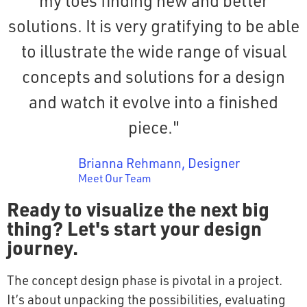
my toes finding new and better
solutions. It is very gratifying to be able
to illustrate the wide range of visual
concepts and solutions for a design
and watch it evolve into a finished
piece."
Brianna Rehmann, Designer
Meet Our Team
Ready to visualize the next big
thing? Let's start your design
journey.
The concept design phase is pivotal in a project.
It’s about unpacking the possibilities, evaluating