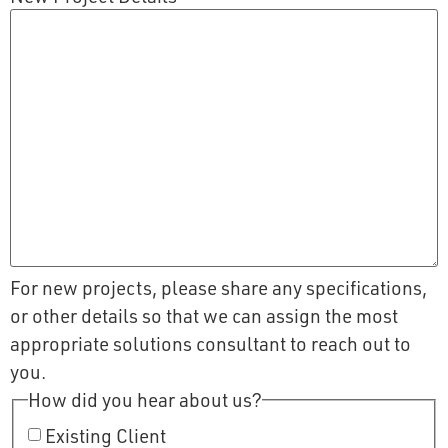
For new projects, please share any specifications,
or other details so that we can assign the most
appropriate solutions consultant to reach out to
you.
How did you hear about us?
Existing Client