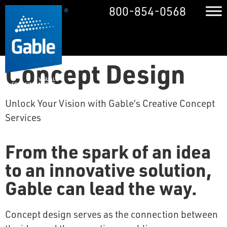
800-854-0568
Concept Design
Unlock Your Vision with Gable’s Creative Concept
Services
From the spark of an idea
to an innovative solution,
Gable can lead the way.
Concept design serves as the connection between