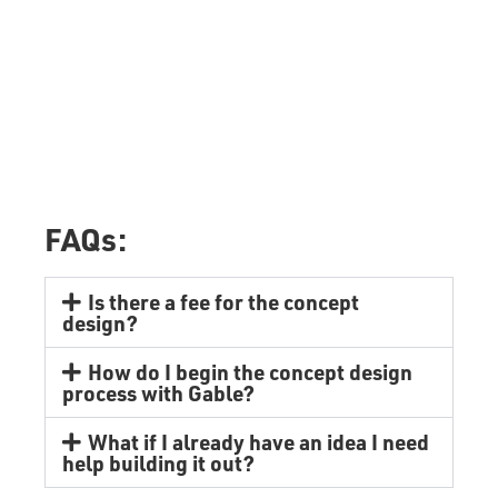
FAQs:
Is there a fee for the concept
design?
How do I begin the concept design
process with Gable?
What if I already have an idea I need
help building it out?