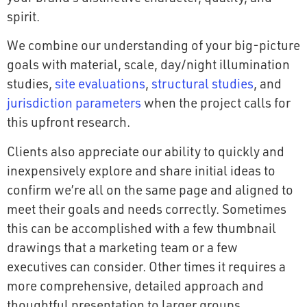
spirit.
We combine our understanding of your big-picture
goals with material, scale, day/night illumination
studies,
site evaluations
,
structural studies
, and
jurisdiction parameters
when the project calls for
this upfront research.
Clients also appreciate our ability to quickly and
inexpensively explore and share initial ideas to
confirm we’re all on the same page and aligned to
meet their goals and needs correctly. Sometimes
this can be accomplished with a few thumbnail
drawings that a marketing team or a few
executives can consider. Other times it requires a
more comprehensive, detailed approach and
thoughtful presentation to larger groups,