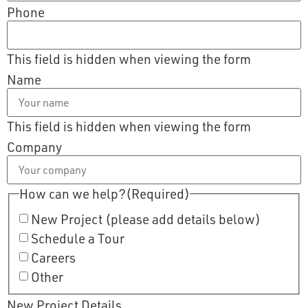
Phone
This field is hidden when viewing the form
Name
This field is hidden when viewing the form
Company
How can we help?
(Required)
New Project (please add details below)
Schedule a Tour
Careers
Other
New Project Details