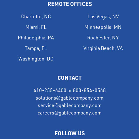
REMOTE OFFICES
Charlotte, NC
Las Vegas, NV
Miami, FL
Minneapolis, MN
Philadelphia, PA
Rochester, NY
Tampa, FL
Virginia Beach, VA
Washington, DC
CONTACT
410-255-6400
or
800-854-0568
solutions@gablecompany.com
service@gablecompany.com
careers@gablecompany.com
FOLLOW US