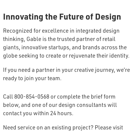
Innovating the Future of Design
Recognized for excellence in integrated design
thinking, Gable is the trusted partner of retail
giants, innovative startups, and brands across the
globe seeking to create or rejuvenate their identity.
If you need a partner in your creative journey, we’re
ready to join your team.
Call 800-854-0568 or complete the brief form
below, and one of our design consultants will
contact you within 24 hours.
Need service on an existing project? Please visit