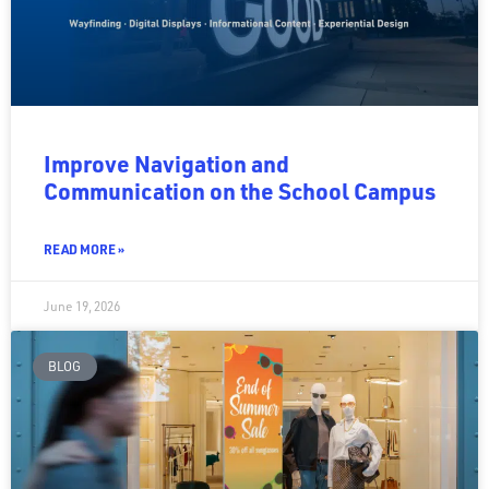
Improve Navigation and
Communication on the School Campus
READ MORE »
June 19, 2026
BLOG