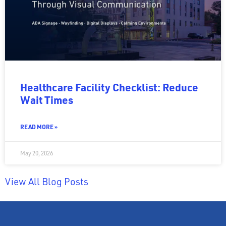
Healthcare Facility Checklist: Reduce
Wait Times
READ MORE »
May 20, 2026
View All Blog Posts