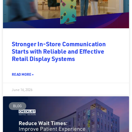
Stronger In-Store Communication
Starts with Reliable and Effective
Retail Display Systems
READ MORE »
June 16, 2026
BLOG