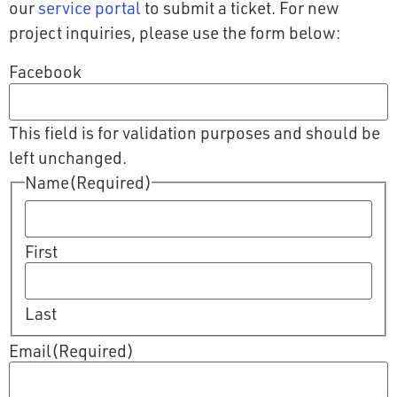
our
service portal
to submit a ticket. For new
project inquiries, please use the form below:
Facebook
This field is for validation purposes and should be
left unchanged.
Name
(Required)
First
Last
Email
(Required)