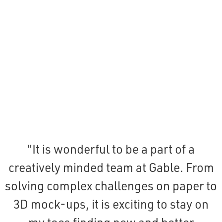
"It is wonderful to be a part of a
creatively minded team at Gable. From
solving complex challenges on paper to
3D mock-ups, it is exciting to stay on