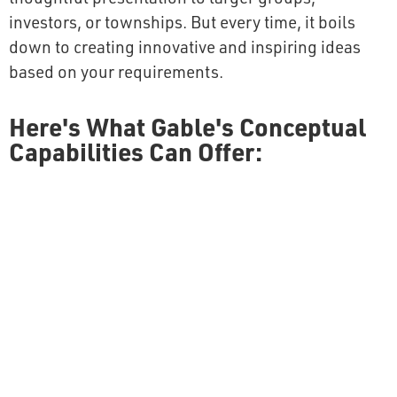
investors, or townships. But every time, it boils
down to creating innovative and inspiring ideas
based on your requirements.
Here's What Gable's Conceptual
Capabilities Can Offer: