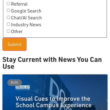
Referral
Google Search
Chat/AI Search
Industry News
Other
Stay Current with News You Can
Use
BLOG