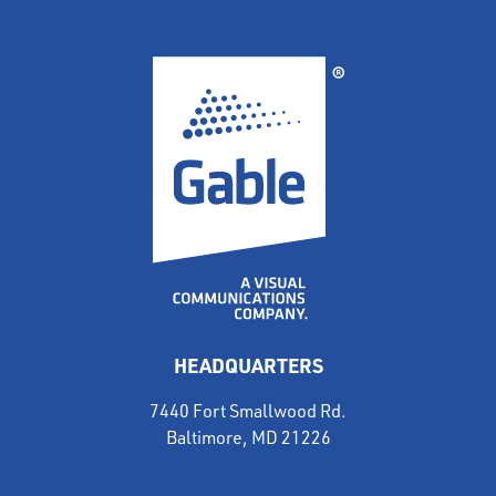
HEADQUARTERS
7440 Fort Smallwood Rd.
Baltimore, MD 21226