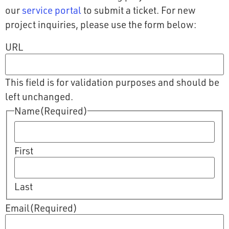
our
service portal
to submit a ticket. For new
project inquiries, please use the form below:
URL
This field is for validation purposes and should be
left unchanged.
Name
(Required)
First
Last
Email
(Required)