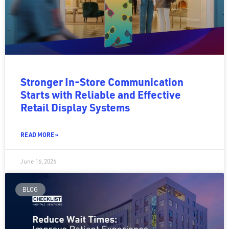
Stronger In-Store Communication
Starts with Reliable and Effective
Retail Display Systems
READ MORE »
June 16, 2026
BLOG