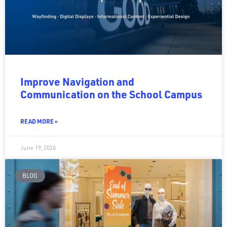
Improve Navigation and
Communication on the School Campus
READ MORE »
June 19, 2026
BLOG