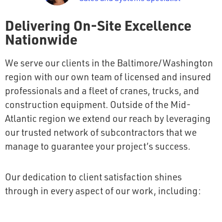
Delivering On-Site Excellence
Nationwide
We serve our clients in the Baltimore/Washington
region with our own team of licensed and insured
professionals and a fleet of cranes, trucks, and
construction equipment. Outside of the Mid-
Atlantic region we extend our reach by leveraging
our trusted network of subcontractors that we
manage to guarantee your project’s success.
Our dedication to client satisfaction shines
through in every aspect of our work, including: