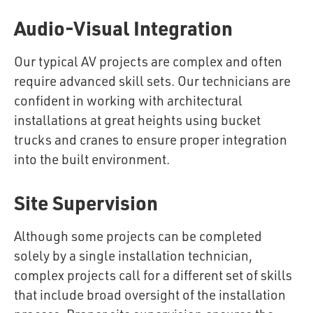
Audio-Visual Integration
Our typical AV projects are complex and often
require advanced skill sets. Our technicians are
confident in working with architectural
installations at great heights using bucket
trucks and cranes to ensure proper integration
into the built environment.
Site Supervision
Although some projects can be completed
solely by a single installation technician,
complex projects call for a different set of skills
that include broad oversight of the installation