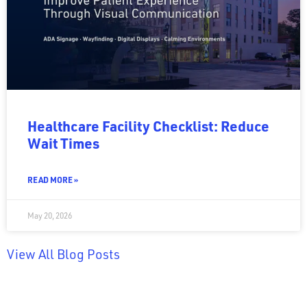
Healthcare Facility Checklist: Reduce
Wait Times
READ MORE »
May 20, 2026
View All Blog Posts