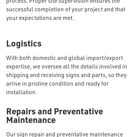
process. Proper site supervision ensures the
successful completion of your project and that
your expectations are met.
Logistics
With both domestic and global import/export
expertise, we oversee all the details involved in
shipping and receiving signs and parts, so they
arrive in pristine condition and ready for
installation.
Repairs and Preventative
Maintenance
Our sign repair and preventative maintenance