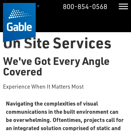
800-854-0568
On Site Services
We've Got Every Angle
Covered
Experience When It Matters Most
Navigating the complexities of visual
communications in the built environment can
be overwhelming. Oftentimes, projects call for
an integrated solution comprised of static and