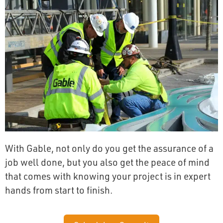
With Gable, not only do you get the assurance of a
job well done, but you also get the peace of mind
that comes with knowing your project is in expert
hands from start to finish.