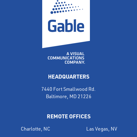
HEADQUARTERS
7440 Fort Smallwood Rd.
Baltimore, MD 21226
REMOTE OFFICES
Charlotte, NC
Las Vegas, NV