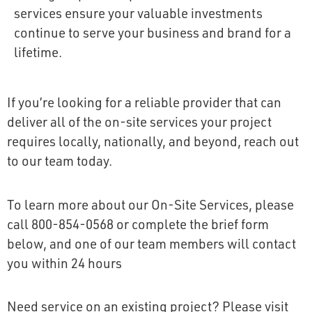
services ensure your valuable investments
continue to serve your business and brand for a
lifetime.
If you’re looking for a reliable provider that can
deliver all of the on-site services your project
requires locally, nationally, and beyond, reach out
to our team today.
To learn more about our On-Site Services, please
call 800-854-0568 or complete the brief form
below, and one of our team members will contact
you within 24 hours
Need service on an existing project? Please visit