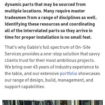
dynamic parts that may be sourced from
multiple locations. Many require master
tradesmen from a range of disciplines as well.
Identifying these resources and coordinating
all of the interrelated parts so they arrive in
time for proper installation is no small feat.
That’s why Gable’s full spectrum of On-Site
Services provides a one-stop solution that savvy
clients trust for their most ambitious projects.
We bring over 45 years of industry experience to
the table, and our extensive
portfolio
showcases
our range of design, build, management, and
support capabilities.