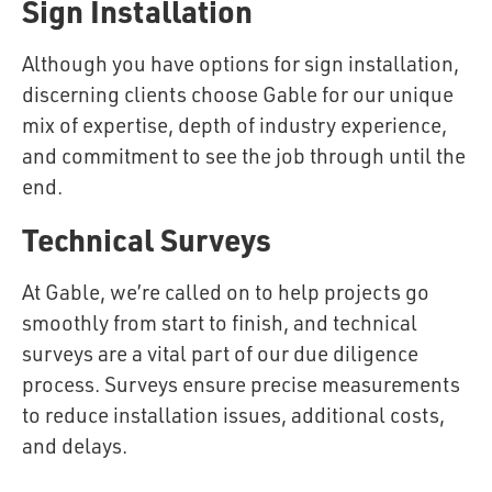
Sign Installation
Although you have options for sign installation,
discerning clients choose Gable for our unique
mix of expertise, depth of industry experience,
and commitment to see the job through until the
end.
Technical Surveys
At Gable, we’re called on to help projects go
smoothly from start to finish, and technical
surveys are a vital part of our due diligence
process. Surveys ensure precise measurements
to reduce installation issues, additional costs,
and delays.