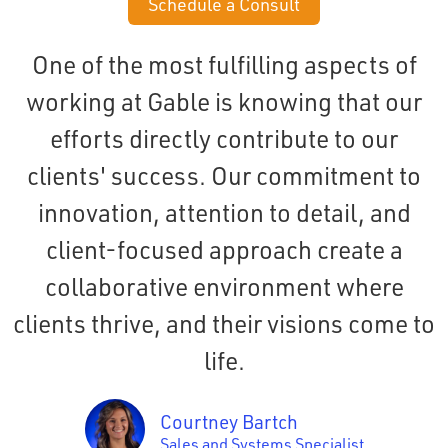
Schedule a Consult
One of the most fulfilling aspects of
working at Gable is knowing that our
efforts directly contribute to our
clients' success. Our commitment to
innovation, attention to detail, and
client-focused approach create a
collaborative environment where
clients thrive, and their visions come to
life.
Courtney Bartch
Sales and Systems Specialist