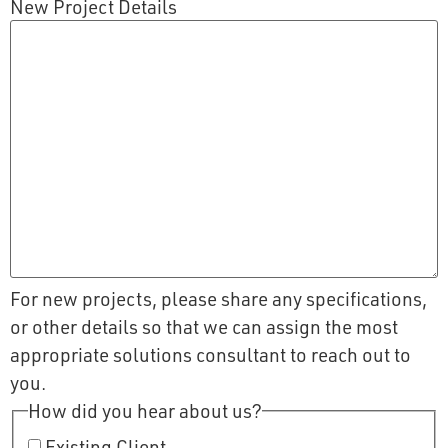
New Project Details
For new projects, please share any specifications,
or other details so that we can assign the most
appropriate solutions consultant to reach out to
you.
How did you hear about us?
Existing Client