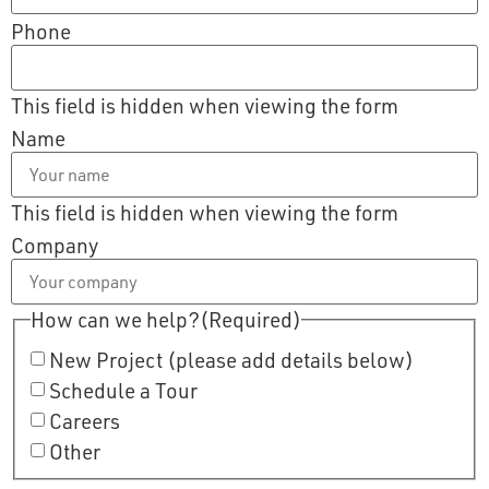
Phone
This field is hidden when viewing the form
Name
This field is hidden when viewing the form
Company
How can we help?
(Required)
New Project (please add details below)
Schedule a Tour
Careers
Other