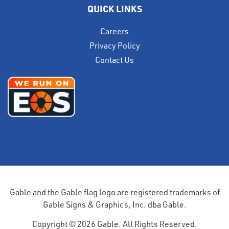
QUICK LINKS
Careers
Privacy Policy
Contact Us
Gable and the Gable flag logo are registered trademarks of
Gable Signs & Graphics, Inc. dba Gable.
Copyright © 2026 Gable. All Rights Reserved.