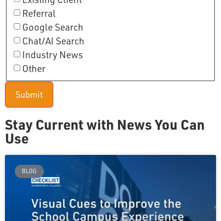
Referral
Google Search
Chat/AI Search
Industry News
Other
Stay Current with News You Can
Use
BLOG