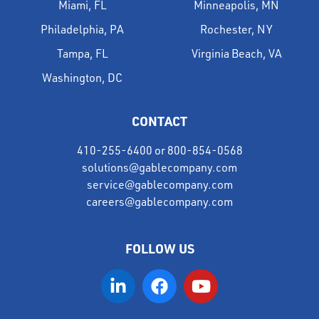
Miami, FL
Minneapolis, MN
Philadelphia, PA
Rochester, NY
Tampa, FL
Virginia Beach, VA
Washington, DC
CONTACT
410-255-6400
or
800-854-0568
solutions@gablecompany.com
service@gablecompany.com
careers@gablecompany.com
FOLLOW US