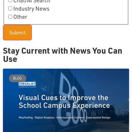
Chat/AI Search
Industry News
Other
Stay Current with News You Can
Use
BLOG