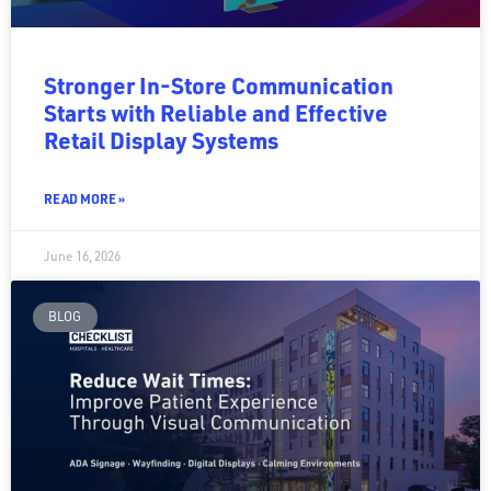
Stronger In-Store Communication
Starts with Reliable and Effective
Retail Display Systems
READ MORE »
June 16, 2026
BLOG