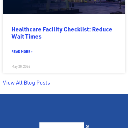
Healthcare Facility Checklist: Reduce
Wait Times
READ MORE »
May 20, 2026
View All Blog Posts