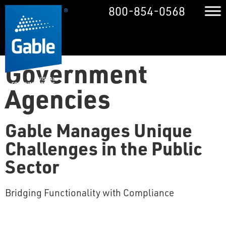
800-854-0568
Government
Agencies
Gable Manages Unique
Challenges in the Public
Sector
Bridging Functionality with Compliance