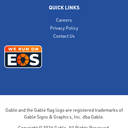
QUICK LINKS
Careers
Privacy Policy
Contact Us
Gable and the Gable flag logo are registered trademarks of
Gable Signs & Graphics, Inc. dba Gable.
Copyright © 2026 Gable. All Rights Reserved.