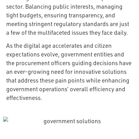
sector. Balancing public interests, managing
tight budgets, ensuring transparency, and
meeting stringent regulatory standards are just
a few of the multifaceted issues they face daily.
As the digital age accelerates and citizen
expectations evolve, government entities and
the procurement officers guiding decisions have
an ever-growing need for innovative solutions
that address these pain points while enhancing
government operations’ overall efficiency and
effectiveness.