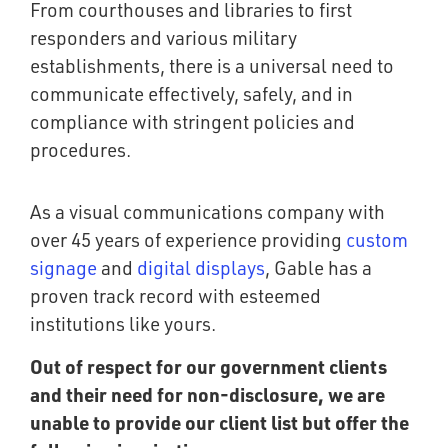
From courthouses and libraries to first
responders and various military
establishments, there is a universal need to
communicate effectively, safely, and in
compliance with stringent policies and
procedures.
As a visual communications company with
over 45 years of experience providing
custom
signage
and
digital displays
, Gable has a
proven track record with esteemed
institutions like yours.
Out of respect for our government clients
and their need for non-disclosure, we are
unable to provide our client list but offer the