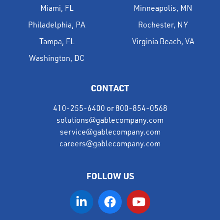
Miami, FL
Minneapolis, MN
Philadelphia, PA
Rochester, NY
Tampa, FL
Virginia Beach, VA
Washington, DC
CONTACT
410-255-6400
or
800-854-0568
solutions@gablecompany.com
service@gablecompany.com
careers@gablecompany.com
FOLLOW US