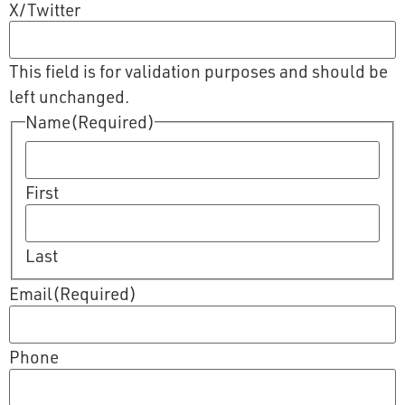
X/Twitter
This field is for validation purposes and should be
left unchanged.
Name
(Required)
First
Last
Email
(Required)
Phone