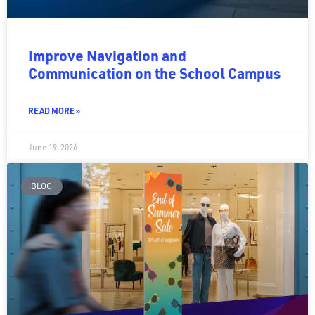
Improve Navigation and
Communication on the School Campus
READ MORE »
June 19, 2026
BLOG