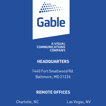
HEADQUARTERS
7440 Fort Smallwood Rd.
Baltimore, MD 21226
REMOTE OFFICES
Charlotte, NC
Las Vegas, NV