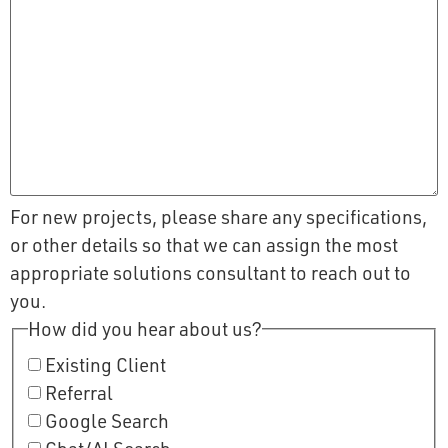
For new projects, please share any specifications,
or other details so that we can assign the most
appropriate solutions consultant to reach out to
you.
How did you hear about us?
Existing Client
Referral
Google Search