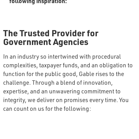
following inspiration:
The Trusted Provider for
Government Agencies
In an industry so intertwined with procedural
complexities, taxpayer funds, and an obligation to
function for the public good, Gable rises to the
challenge. Through a blend of innovation,
expertise, and an unwavering commitment to
integrity, we deliver on promises every time. You
can count on us for the following: