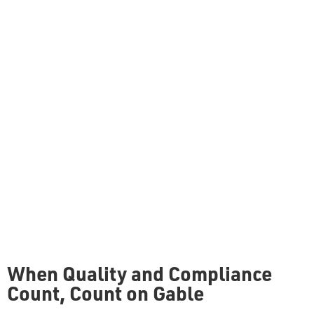
When Quality and Compliance
Count, Count on Gable