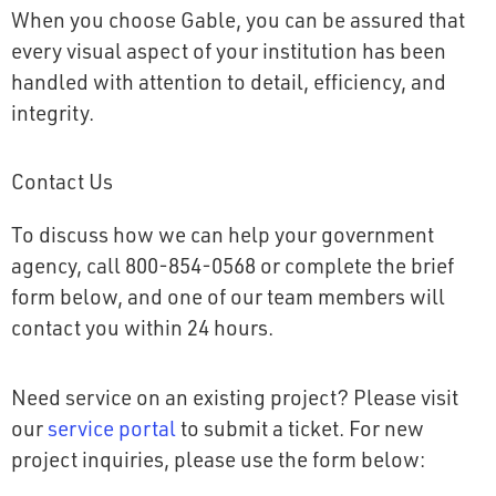
When you choose Gable, you can be assured that
every visual aspect of your institution has been
handled with attention to detail, efficiency, and
integrity.
Contact Us
To discuss how we can help your government
agency, call 800-854-0568 or complete the brief
form below, and one of our team members will
contact you within 24 hours.
Need service on an existing project? Please visit
our
service portal
to submit a ticket. For new
project inquiries, please use the form below: