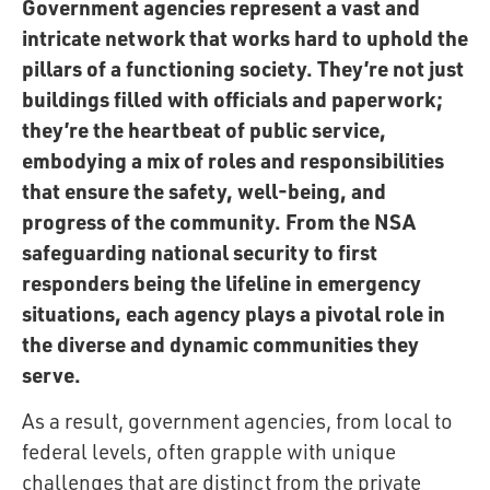
Government agencies represent a vast and
intricate network that works hard to uphold the
pillars of a functioning society. They’re not just
buildings filled with officials and paperwork;
they’re the heartbeat of public service,
embodying a mix of roles and responsibilities
that ensure the safety, well-being, and
progress of the community. From the NSA
safeguarding national security to first
responders being the lifeline in emergency
situations, each agency plays a pivotal role in
the diverse and dynamic communities they
serve.
As a result, government agencies, from local to
federal levels, often grapple with unique
challenges that are distinct from the private