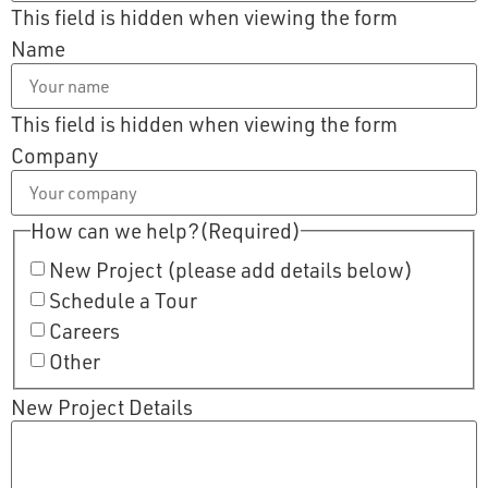
This field is hidden when viewing the form
Name
This field is hidden when viewing the form
Company
How can we help?
(Required)
New Project (please add details below)
Schedule a Tour
Careers
Other
New Project Details