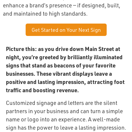
enhance a brand’s presence — if designed, built,
and maintained to high standards.
Get Started on Your Next Sign
Picture this: as you drive down Main Street at
night, you’re greeted by brilliantly illuminated
signs that stand as beacons of your favorite
businesses. These vibrant displays leave a
positive and lasting impression, attracting foot
traffic and boosting revenue.
Customized signage and letters are the silent
partners in your business and can turn a simple
name or logo into an experience. A well-made
sign has the power to leave a lasting impression.