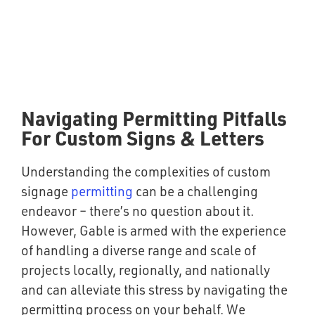
Navigating Permitting Pitfalls
For Custom Signs & Letters
Understanding the complexities of custom
signage
permitting
can be a challenging
endeavor – there’s no question about it.
However, Gable is armed with the experience
of handling a diverse range and scale of
projects locally, regionally, and nationally
and can alleviate this stress by navigating the
permitting process on your behalf. We