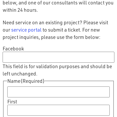
below, and one of our consultants will contact you
within 24 hours.
Need service on an existing project? Please visit
our
service portal
to submit a ticket. For new
project inquiries, please use the form below:
Facebook
This field is for validation purposes and should be
left unchanged.
Name
(Required)
First