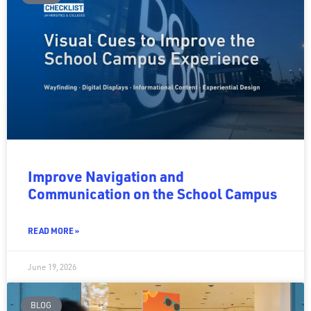
Improve Navigation and
Communication on the School Campus
READ MORE »
June 19, 2026
BLOG