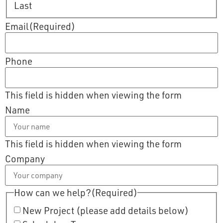
Last
Email
(Required)
Phone
This field is hidden when viewing the form
Name
This field is hidden when viewing the form
Company
How can we help?
(Required)
New Project (please add details below)