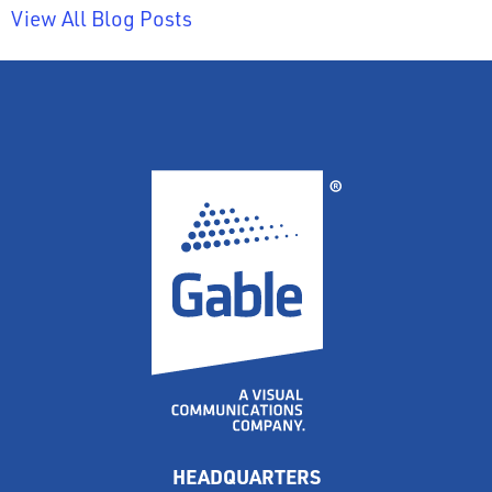
View All Blog Posts
HEADQUARTERS