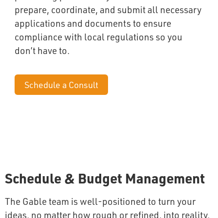
prepare, coordinate, and submit all necessary
applications and documents to ensure
compliance with local regulations so you
don’t have to.
Schedule a Consult
Schedule & Budget Management
The Gable team is well-positioned to turn your
ideas, no matter how rough or refined, into reality,