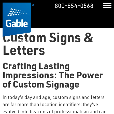
800-854-0568
Custom Signs &
Letters
Crafting Lasting
Impressions: The Power
of Custom Signage
In today’s day and age, custom signs and letters
are far more than location identifiers; they’ve
evolved into beacons of professionalism and can