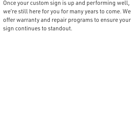
Once your custom sign is up and performing well,
we’re still here for you for many years to come. We
offer warranty and repair programs to ensure your
sign continues to standout.