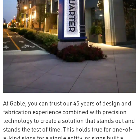
At Gable, you can trust our 45 years of design and
fabrication experience combined with precision
technology to create a solution that stands out and
stands the test of time. This holds true for one-of-
a-kind signs for a single entity, or signs built a