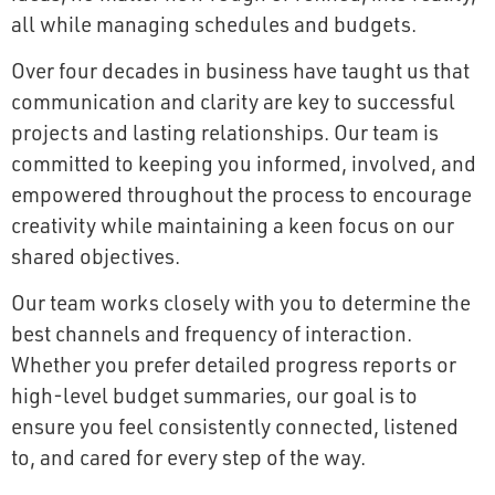
all while managing schedules and budgets.
Over four decades in business have taught us that
communication and clarity are key to successful
projects and lasting relationships. Our team is
committed to keeping you informed, involved, and
empowered throughout the process to encourage
creativity while maintaining a keen focus on our
shared objectives.
Our team works closely with you to determine the
best channels and frequency of interaction.
Whether you prefer detailed progress reports or
high-level budget summaries, our goal is to
ensure you feel consistently connected, listened
to, and cared for every step of the way.