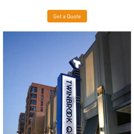
Get a Quote