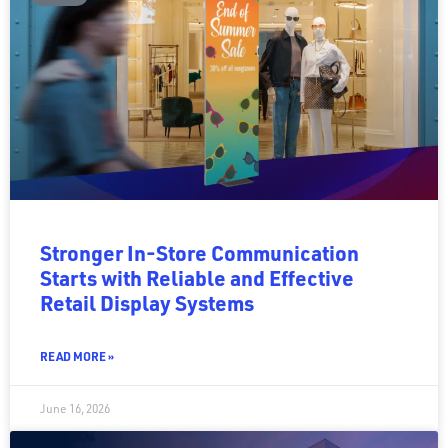
Stronger In-Store Communication
Starts with Reliable and Effective
Retail Display Systems
READ MORE »
June 16, 2026