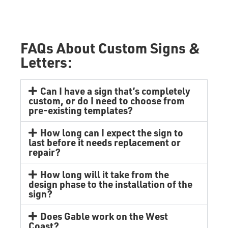
FAQs About Custom Signs &
Letters:
Can I have a sign that’s completely
custom, or do I need to choose from
pre-existing templates?
How long can I expect the sign to
last before it needs replacement or
repair?
How long will it take from the
design phase to the installation of the
sign?
Does Gable work on the West
Coast?