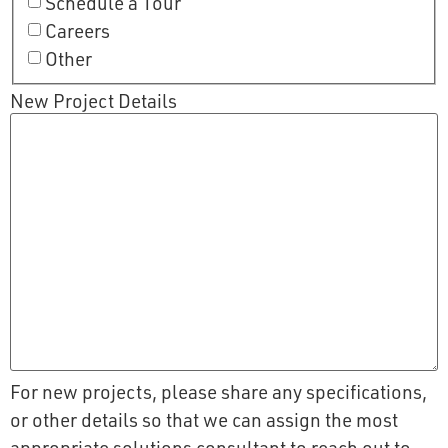
Schedule a Tour
Careers
Other
New Project Details
For new projects, please share any specifications,
or other details so that we can assign the most