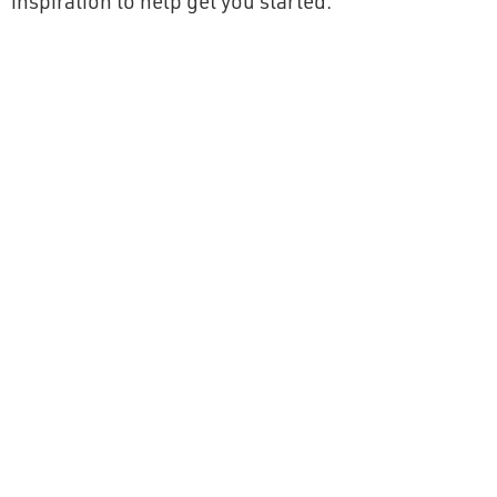
inspiration to help get you started: