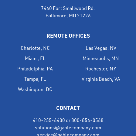
7440 Fort Smallwood Rd.
Baltimore, MD 21226
REMOTE OFFICES
Charlotte, NC
Las Vegas, NV
Miami, FL
Minneapolis, MN
Philadelphia, PA
Rochester, NY
Tampa, FL
Virginia Beach, VA
Washington, DC
CONTACT
410-255-6400
or
800-854-0568
solutions@gablecompany.com
service@gablecompany.com