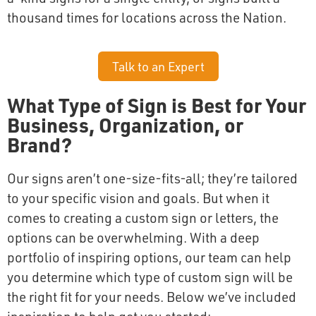
thousand times for locations across the Nation.
Talk to an Expert
What Type of Sign is Best for Your
Business, Organization, or
Brand?
Our signs aren’t one-size-fits-all; they’re tailored
to your specific vision and goals. But when it
comes to creating a custom sign or letters, the
options can be overwhelming. With a deep
portfolio of inspiring options, our team can help
you determine which type of custom sign will be
the right fit for your needs. Below we’ve included