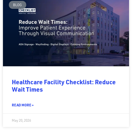
BLOG
Healthcare Facility Checklist: Reduce
Wait Times
READ MORE »
May 20, 2026