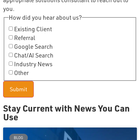
appropriate solutions consultant to reach out to
you.
How did you hear about us?
Existing Client
Referral
Google Search
Chat/AI Search
Industry News
Other
Stay Current with News You Can
Use
BLOG