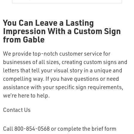
You Can Leave a Lasting
Impression With a Custom Sign
from Gable
We provide top-notch customer service for
businesses of all sizes, creating custom signs and
letters that tell your visual story in a unique and
compelling way. If you have questions or need
assistance with your specific sign requirements,
we’re here to help.
Contact Us
Call 800-854-0568 or complete the brief form