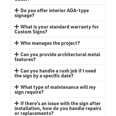
Do you offer interior ADA-type
signage?
What is your standard warranty for
Custom Signs?
Who manages the project?
Can you provide architectural metal
features?
Can you handle a rush job if I need
the sign by a specific date?
What type of maintenance will my
sign require?
If there’s an issue with the sign after
installation, how do you handle repairs
or replacements?