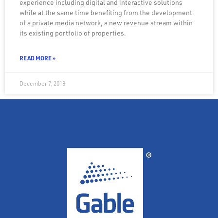
experience including digital and interactive solutions
while at the same time benefiting from the development
of a private media network, a new revenue stream within
its existing portfolio of properties.
READ MORE »
December 7, 2018