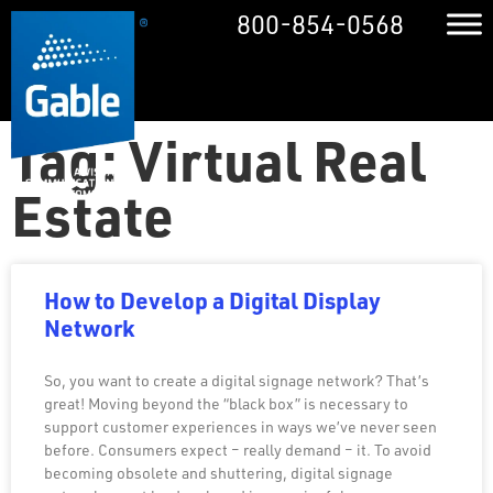
800-854-0568
Tag: Virtual Real
Estate
How to Develop a Digital Display
Network
So, you want to create a digital signage network? That’s
great! Moving beyond the “black box” is necessary to
support customer experiences in ways we’ve never seen
before. Consumers expect – really demand – it. To avoid
becoming obsolete and shuttering, digital signage