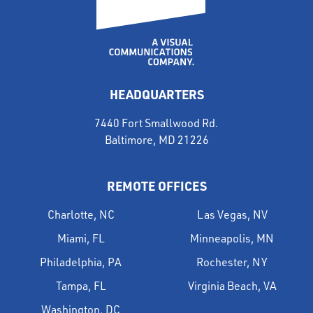
HEADQUARTERS
7440 Fort Smallwood Rd.
Baltimore, MD 21226
REMOTE OFFICES
Charlotte, NC
Las Vegas, NV
Miami, FL
Minneapolis, MN
Philadelphia, PA
Rochester, NY
Tampa, FL
Virginia Beach, VA
Washington, DC