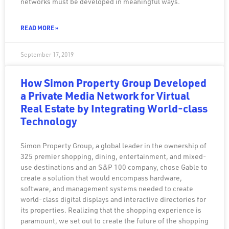
networks must be developed in meaningful ways.
READ MORE »
September 17, 2019
How Simon Property Group Developed
a Private Media Network for Virtual
Real Estate by Integrating World-class
Technology
Simon Property Group, a global leader in the ownership of
325 premier shopping, dining, entertainment, and mixed-
use destinations and an S&P 100 company, chose Gable to
create a solution that would encompass hardware,
software, and management systems needed to create
world-class digital displays and interactive directories for
its properties. Realizing that the shopping experience is
paramount, we set out to create the future of the shopping