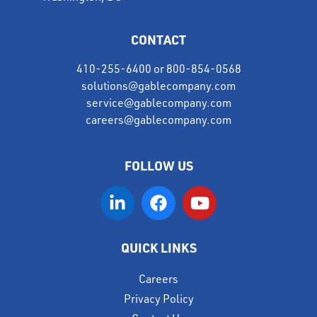
CONTACT
410-255-6400
or
800-854-0568
solutions@gablecompany.com
service@gablecompany.com
careers@gablecompany.com
FOLLOW US
QUICK LINKS
Careers
Privacy Policy