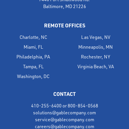
Baltimore, MD 21226
REMOTE OFFICES
Charlotte, NC
Las Vegas, NV
Miami, FL
Minneapolis, MN
Philadelphia, PA
Rochester, NY
Tampa, FL
Virginia Beach, VA
Washington, DC
CONTACT
410-255-6400
or
800-854-0568
solutions@gablecompany.com
service@gablecompany.com
careers@gablecompany.com