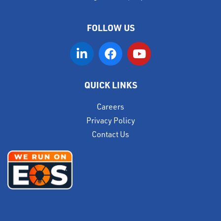
FOLLOW US
QUICK LINKS
Careers
Privacy Policy
Contact Us