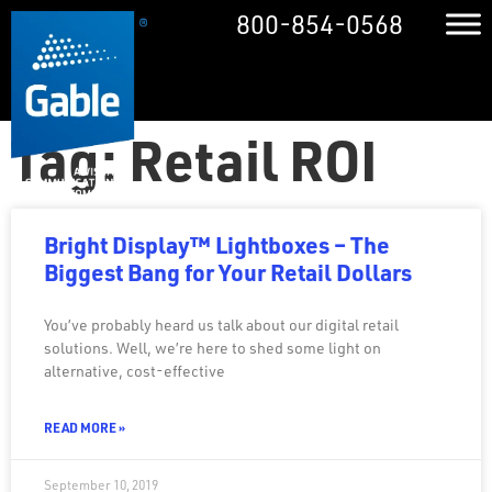
800-854-0568
Tag: Retail ROI
Bright Display™ Lightboxes – The
Biggest Bang for Your Retail Dollars
You’ve probably heard us talk about our digital retail
solutions. Well, we’re here to shed some light on
alternative, cost-effective
READ MORE »
September 10, 2019