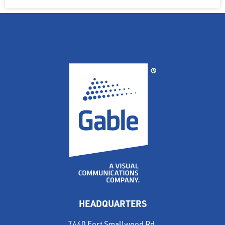
HEADQUARTERS
7440 Fort Smallwood Rd.