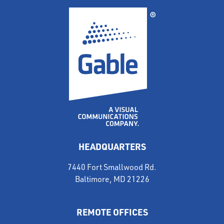
HEADQUARTERS
7440 Fort Smallwood Rd.
Baltimore, MD 21226
REMOTE OFFICES