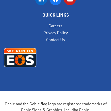
QUICK LINKS
Careers
Privacy Policy
Contact Us
Gable and the Gable flag logo are registered trademarks of
Gable Signs & Graphics, Inc. dba Gable.