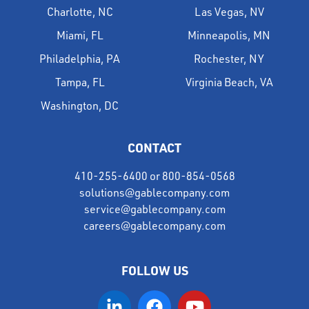
Charlotte, NC
Las Vegas, NV
Miami, FL
Minneapolis, MN
Philadelphia, PA
Rochester, NY
Tampa, FL
Virginia Beach, VA
Washington, DC
CONTACT
410-255-6400
or
800-854-0568
solutions@gablecompany.com
service@gablecompany.com
careers@gablecompany.com
FOLLOW US