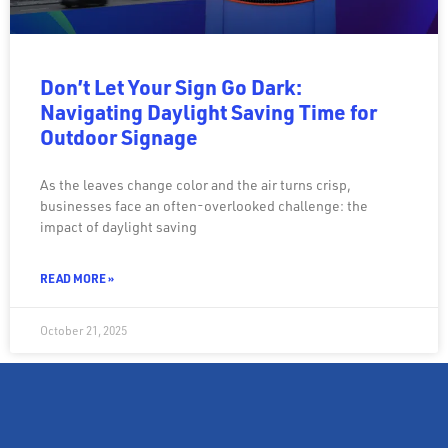
Don’t Let Your Sign Go Dark:
Navigating Daylight Saving Time for
Outdoor Signage
As the leaves change color and the air turns crisp,
businesses face an often-overlooked challenge: the
impact of daylight saving
READ MORE »
October 21, 2025