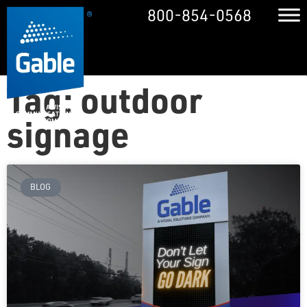
800-854-0568
Tag: outdoor
signage
BLOG