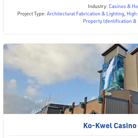
Industry:
Casinos & Hos
Project Type:
Architectural Fabrication & Lighting
,
High
Property Identification 
Ko-Kwel Casino