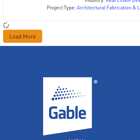
Industry:
Real Estate De
Project Type:
Architectural Fabrication & L
Load More