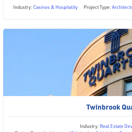
Industry:
Casinos & Hospitality
Project Type:
Architect
Twinbrook Qu
Industry:
Real Estate De