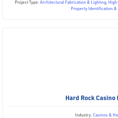
Project Type:
Architectural Fabrication & Lighting
,
High
Property Identification 
Hard Rock Casino 
Industry:
Casinos & Hos