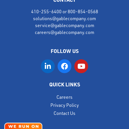
410-255-6400
or
800-854-0568
solutions@gablecompany.com
service@gablecompany.com
careers@gablecompany.com
FOLLOW US
QUICK LINKS
Careers
Privacy Policy
Contact Us