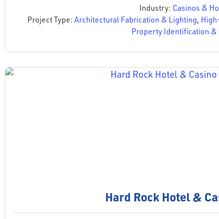
Industry:
Casinos & Hos
Project Type:
Architectural Fabrication & Lighting
,
High
Property Identification 
Hard Rock Hotel & Ca