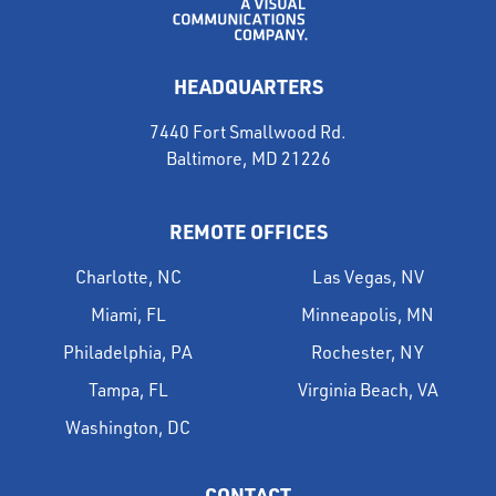
HEADQUARTERS
7440 Fort Smallwood Rd.
Baltimore, MD 21226
REMOTE OFFICES
Charlotte, NC
Las Vegas, NV
Miami, FL
Minneapolis, MN
Philadelphia, PA
Rochester, NY
Tampa, FL
Virginia Beach, VA
Washington, DC
CONTACT