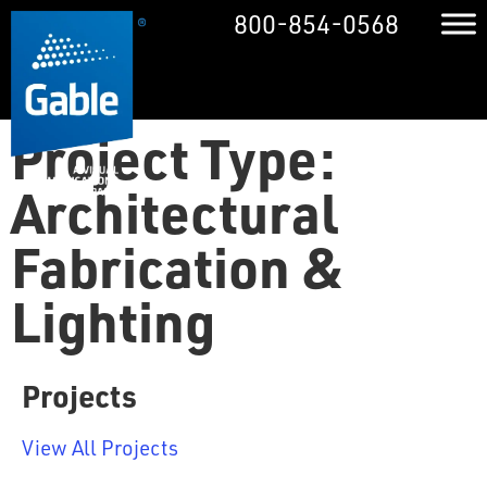
800-854-0568
Project Type:
Architectural
Fabrication &
Lighting
Projects
View All Projects