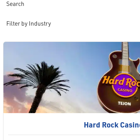
Search
Filter by Industry
Hard Rock Casin