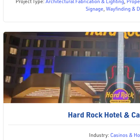
Project Type:
Architectural Fabrication & Lighting
,
Proper
Signage
,
Wayfinding & D
Hard Rock Hotel & Ca
Industry:
Casinos & Hos