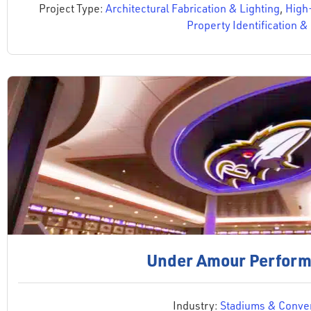
Project Type:
Architectural Fabrication & Lighting
,
High
Property Identification 
Under Amour Perform
Industry:
Stadiums & Conven