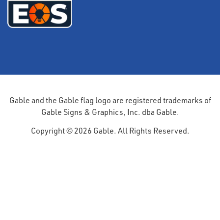
Gable and the Gable flag logo are registered trademarks of
Gable Signs & Graphics, Inc. dba Gable.
Copyright © 2026 Gable. All Rights Reserved.