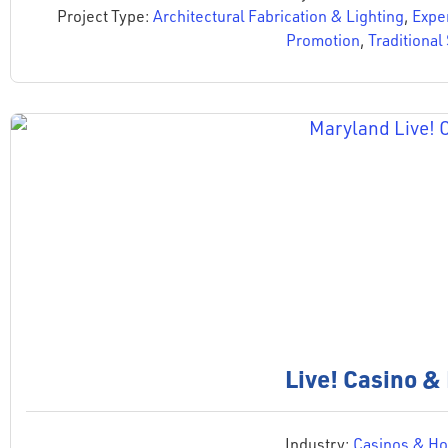
Project Type:
Architectural Fabrication & Lighting
,
Expe
Promotion
,
Traditional
Live! Casino &
Industry:
Casinos & Hos