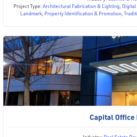
Project Type:
Architectural Fabrication & Lighting
,
Digital
Landmark
,
Property Identification & Promotion
,
Tradit
Capital Office