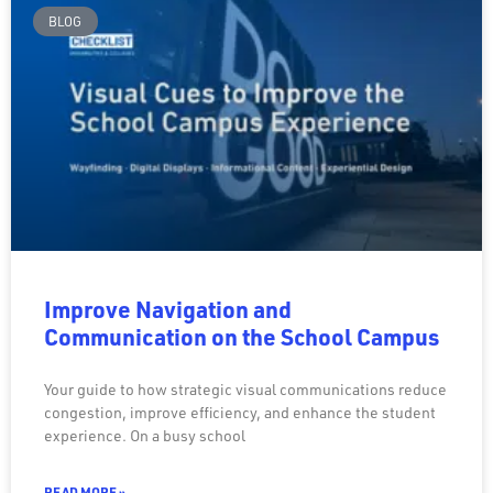
BLOG
Improve Navigation and
Communication on the School Campus
Your guide to how strategic visual communications reduce
congestion, improve efficiency, and enhance the student
experience. On a busy school
READ MORE »