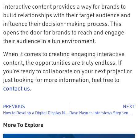
Interactive content provides a way for brands to
build relationships with their target audience and
influence their decision-making process. This
opens the door for brands to reach and engage
their audience in a fun environment.
When it comes to creating engaging interactive
content, the opportunities are truly endless. If
you’re ready to collaborate on your next project or
just looking for more information, feel free to
contact us
.
PREVIOUS
NEXT
How to Develop a Digital Display Network
Dave Haynes Interviews Stephen Gottlich on the Sixteen:Nine Podcast about the Convergence of Digital Signage and Customer Experience
More To Explore