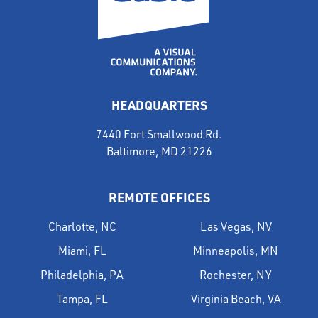
HEADQUARTERS
7440 Fort Smallwood Rd.
Baltimore, MD 21226
REMOTE OFFICES
Charlotte, NC
Las Vegas, NV
Miami, FL
Minneapolis, MN
Philadelphia, PA
Rochester, NY
Tampa, FL
Virginia Beach, VA