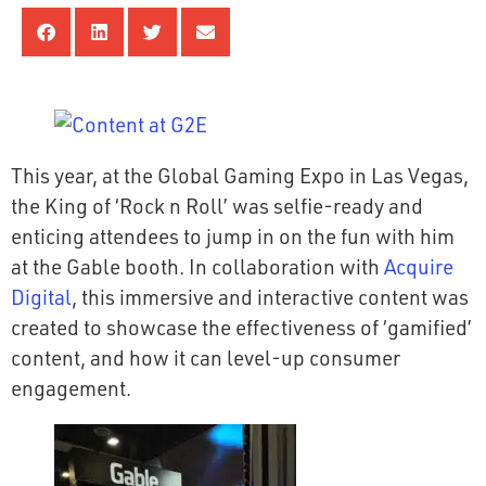
This year, at the Global Gaming Expo in Las Vegas,
the King of ‘Rock n Roll’ was selfie-ready and
enticing attendees to jump in on the fun with him
at the Gable booth. In collaboration with
Acquire
Digital
, this immersive and interactive content was
created to showcase the effectiveness of ‘gamified’
content, and how it can level-up consumer
engagement.