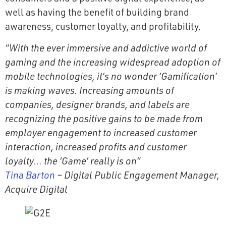
well as having the benefit of building brand
awareness, customer loyalty, and profitability.
“With the ever immersive and addictive world of
gaming and the increasing widespread adoption of
mobile technologies, it’s no wonder ‘Gamification’
is making waves. Increasing amounts of
companies, designer brands, and labels are
recognizing the positive gains to be made from
employer engagement to increased customer
interaction, increased profits and customer
loyalty… the ‘Game’ really is on”
Tina Barton
– Digital Public Engagement Manager,
Acquire Digital