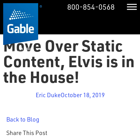
800-854-0568
Move Over Static
Content, Elvis is in
the House!
Eric Duke
October 18, 2019
Back to Blog
Share This Post