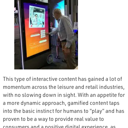
This type of interactive content has gained a lot of
momentum across the leisure and retail industries,
with no slowing down in sight. With an appetite for
a more dynamic approach, gamified content taps
into the basic instinct for humans to “play” and has
proven to be a way to provide real value to
consumers and a positive digital experience, as