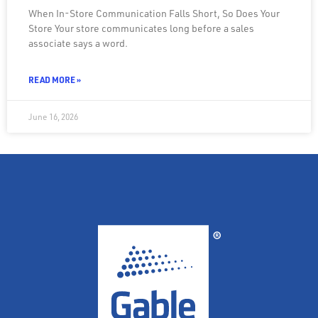
When In-Store Communication Falls Short, So Does Your
Store Your store communicates long before a sales
associate says a word.
READ MORE »
June 16, 2026