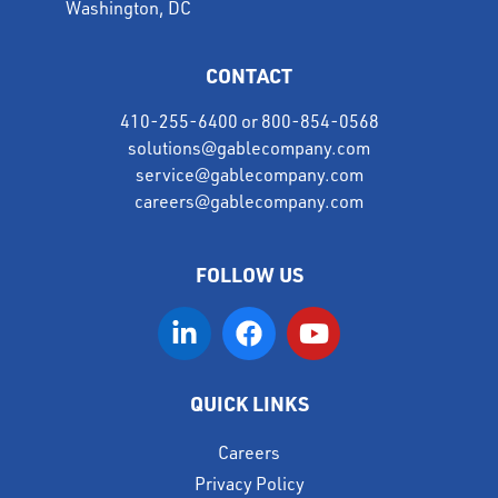
Washington, DC
CONTACT
410-255-6400
or
800-854-0568
solutions@gablecompany.com
service@gablecompany.com
careers@gablecompany.com
FOLLOW US
QUICK LINKS
Careers
Privacy Policy