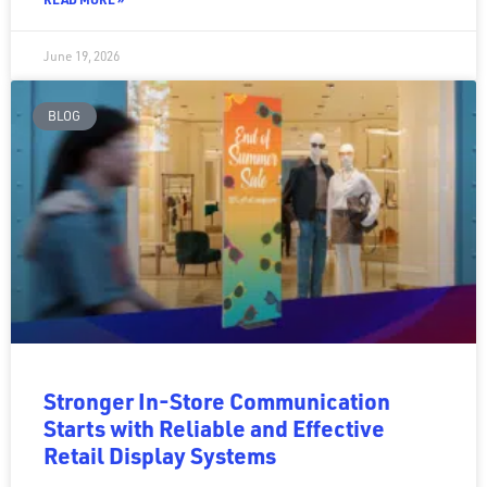
June 19, 2026
BLOG
Stronger In-Store Communication
Starts with Reliable and Effective
Retail Display Systems