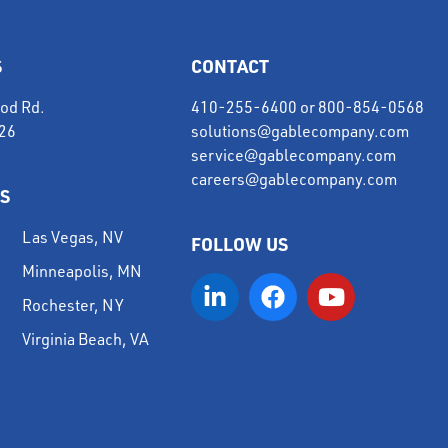
S
CONTACT
od Rd.
410-255-6400
or
800-854-0568
226
solutions@gablecompany.com
service@gablecompany.com
careers@gablecompany.com
S
Las Vegas, NV
FOLLOW US
Minneapolis, MN
Rochester, NY
Virginia Beach, VA