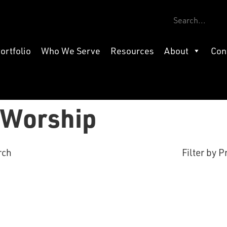
ortfolio
Who We Serve
Resources
About
Con
f Worship
rch
Filter by P