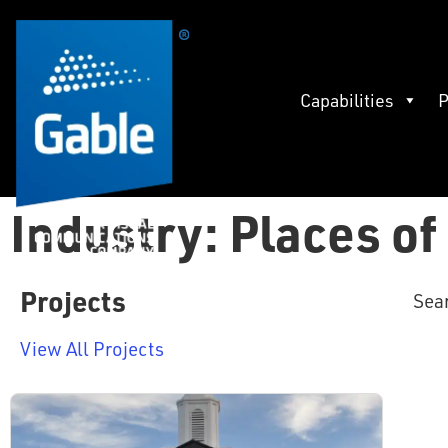
Capabilities
P
Industry: Places o
Projects
Sea
View All Projects