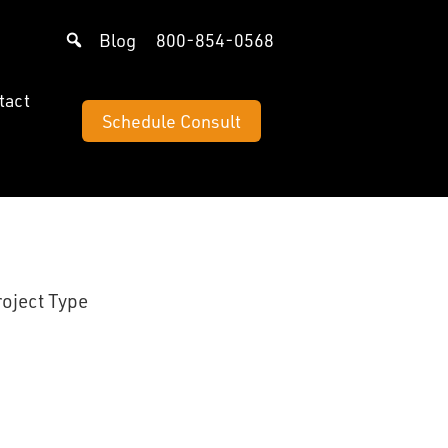
Blog
800-854-0568
tact
Schedule Consult
roject Type