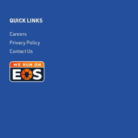
QUICK LINKS
Careers
Privacy Policy
Contact Us