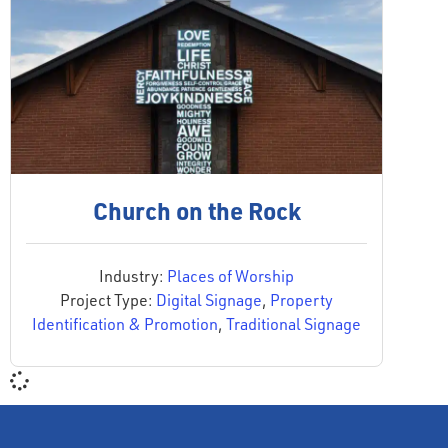
Church on the Rock
Industry:
Places of Worship
Project Type:
Digital Signage
,
Property
Identification & Promotion
,
Traditional Signage