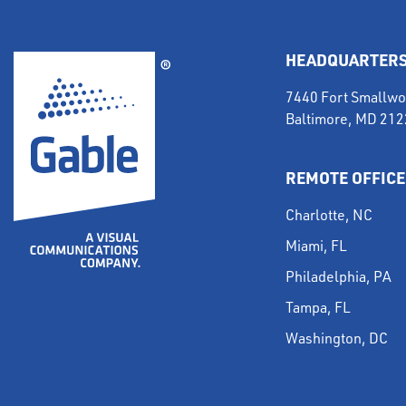
HEADQUARTER
7440 Fort Smallwo
Baltimore, MD 21
REMOTE OFFICE
Charlotte, NC
Miami, FL
Philadelphia, PA
Tampa, FL
Washington, DC