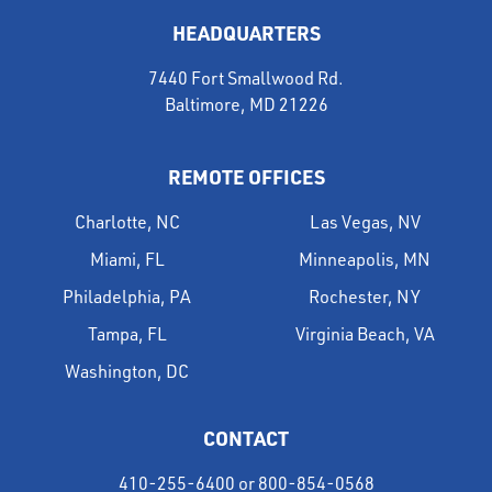
HEADQUARTERS
7440 Fort Smallwood Rd.
Baltimore, MD 21226
REMOTE OFFICES
Charlotte, NC
Las Vegas, NV
Miami, FL
Minneapolis, MN
Philadelphia, PA
Rochester, NY
Tampa, FL
Virginia Beach, VA
Washington, DC
CONTACT
410-255-6400
or
800-854-0568