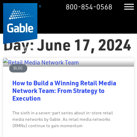
800-854-0568
Day: June 17, 2024
BLOG
How to Build a Winning Retail Media
Network Team: From Strategy to
Execution
The sixth in a seven-part series about in-store retail
media networks by Gable. As retail media networks
(RMNs) continue to gain momentum