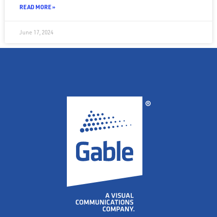
READ MORE »
June 17, 2024