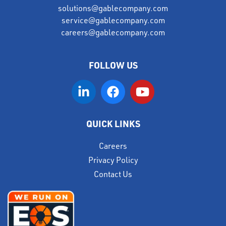
solutions@gablecompany.com
service@gablecompany.com
careers@gablecompany.com
FOLLOW US
QUICK LINKS
Careers
Privacy Policy
Contact Us