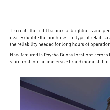
To create the right balance of brightness and p
nearly double the brightness of typical retail sc
the reliability needed for long hours of operation
Now featured in Psycho Bunny locations across t
storefront into an immersive brand moment that