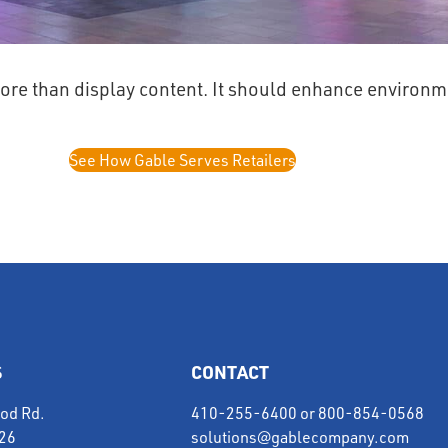
ore than display content. It should enhance environme
See How Gable Serves Retailers
S
CONTACT
od Rd.
410-255-6400
or
800-854-0568
226
solutions@gablecompany.com