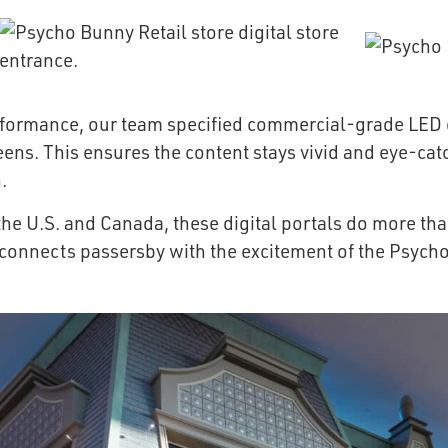
erformance, our team specified commercial-grade LED d
reens. This ensures the content stays vivid and eye-cat
.
he U.S. and Canada, these digital portals do more tha
 connects passersby with the excitement of the Psych