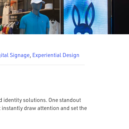
ital Signage
,
Experiential Design
d identity solutions. One standout
 instantly draw attention and set the