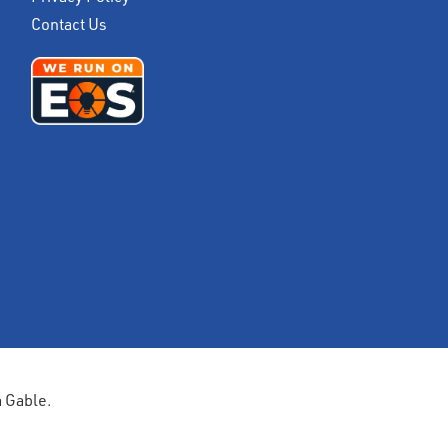
Contact Us
a Gable.