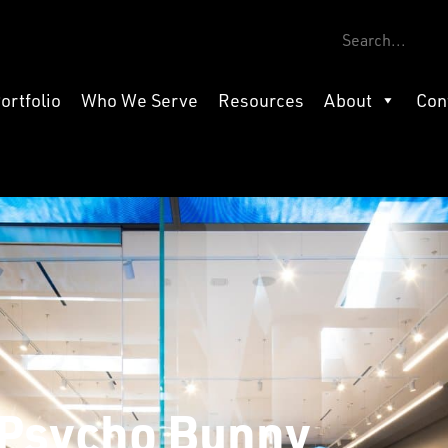
ortfolio
Who We Serve
Resources
About
Con
Psycho Bunny