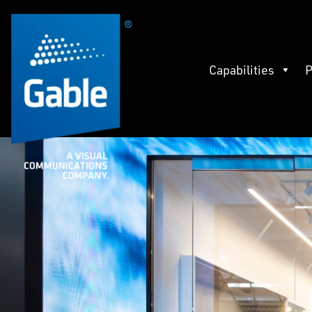
Capabilities
P