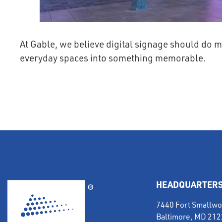
At Gable, we believe digital signage should do m
everyday spaces into something memorable.
HEADQUARTER
7440 Fort Smallwo
Baltimore, MD 21