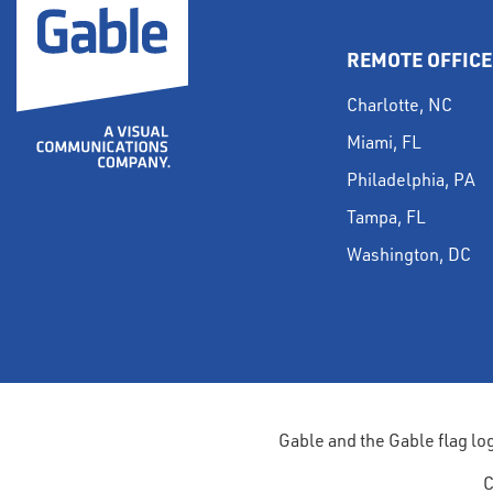
REMOTE OFFICE
Charlotte, NC
Miami, FL
Philadelphia, PA
Tampa, FL
Washington, DC
Gable and the Gable flag lo
C