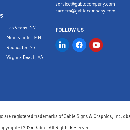
service@gablecompany.com
careers@gablecompany.com
S
Las Vegas, NV
FOLLOW US
Minneapolis, MN
Rochester, NY
Virginia Beach, VA
go are registered trademarks of Gable Signs & Graphics, Inc. db
opyright © 2026 Gable. All Rights Reserved.