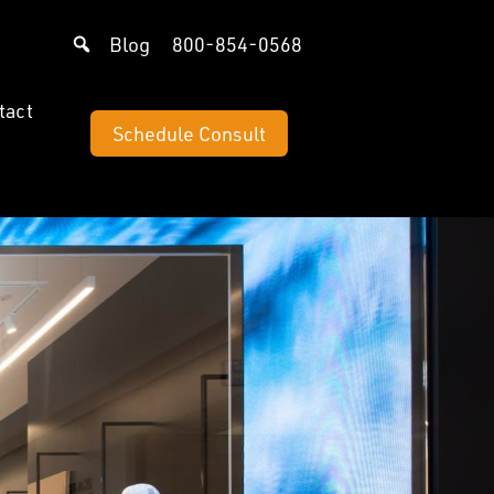
Blog
800-854-0568
tact
Schedule Consult