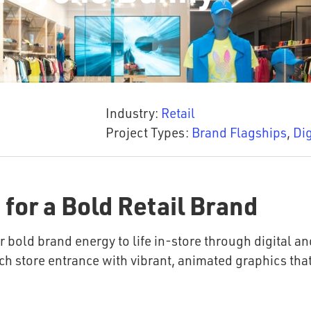
Industry:
Retail
Project Types:
Brand Flagships
,
Dig
 for a Bold Retail Brand
 bold brand energy to life in-store through digital an
ch store entrance with vibrant, animated graphics that