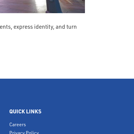
nts, express identity, and turn
QUICK LINKS
Careers
Privacy Policy