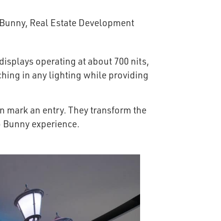
isplays operating at about 700 nits,
ching in any lighting while providing
n mark an entry. They transform the
o Bunny experience.