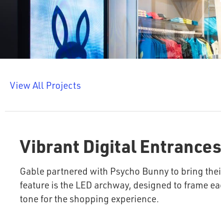
View All Projects
Vibrant Digital Entrances
Gable partnered with Psycho Bunny to bring their
feature is the LED archway, designed to frame ea
tone for the shopping experience.