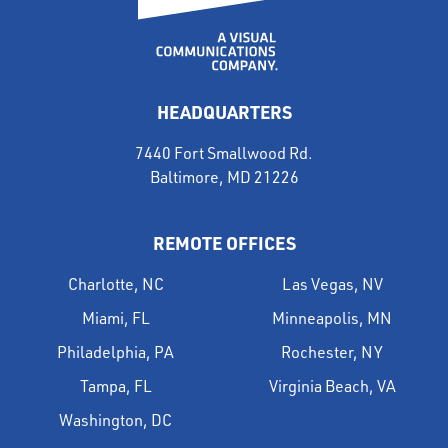
HEADQUARTERS
7440 Fort Smallwood Rd.
Baltimore, MD 21226
REMOTE OFFICES
Charlotte, NC
Las Vegas, NV
Miami, FL
Minneapolis, MN
Philadelphia, PA
Rochester, NY
Tampa, FL
Virginia Beach, VA
Washington, DC