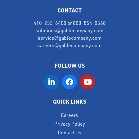
CONTACT
410-255-6400
or
800-854-0568
solutions@gablecompany.com
service@gablecompany.com
careers@gablecompany.com
FOLLOW US
QUICK LINKS
Careers
Privacy Policy
Contact Us