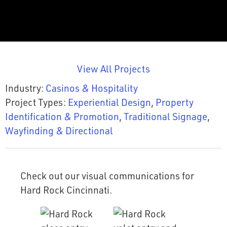
View All Projects
Industry:
Casinos & Hospitality
Project Types:
Experiential Design
,
Property
Identification & Promotion
,
Traditional Signage
,
Wayfinding & Directional
Check out our visual communications for
Hard Rock Cincinnati.