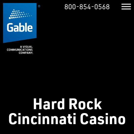
800-854-0568
Hard Rock
Cincinnati Casino