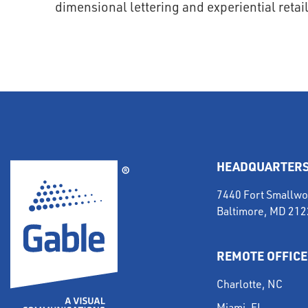
HEADQUARTER
7440 Fort Smallwo
Baltimore, MD 21
REMOTE OFFICE
Charlotte, NC
Miami, FL