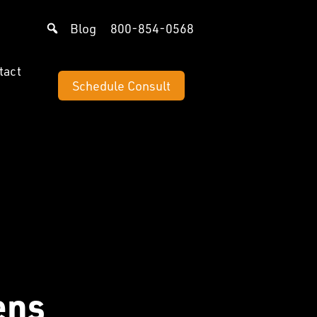
Blog
800-854-0568
tact
Schedule Consult
ens