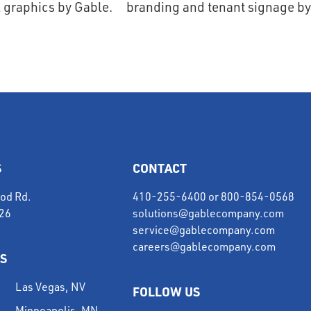
S
CONTACT
od Rd.
410-255-6400
or
800-854-0568
226
solutions@gablecompany.com
service@gablecompany.com
careers@gablecompany.com
S
Las Vegas, NV
FOLLOW US
Minneapolis, MN