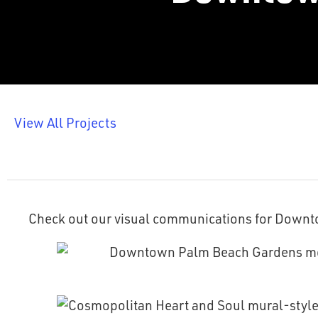
View All Projects
Check out our visual communications for Down