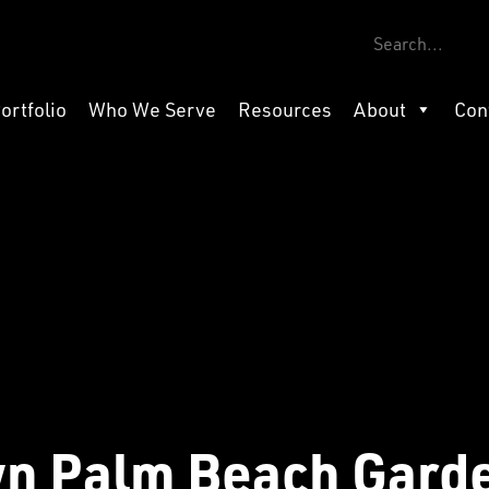
ortfolio
Who We Serve
Resources
About
Con
n Palm Beach Gard