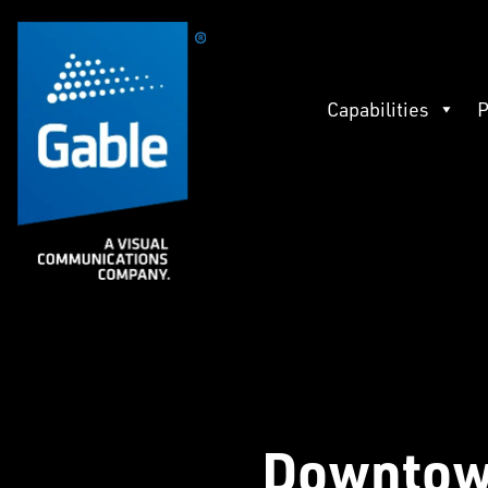
Capabilities
P
Downtow