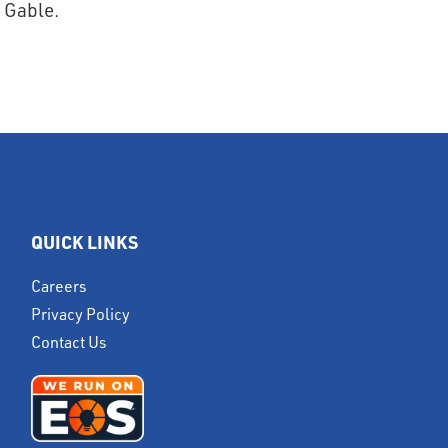
QUICK LINKS
Careers
Privacy Policy
Contact Us