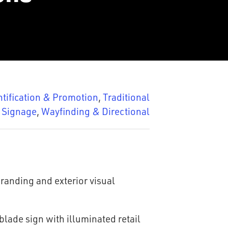
ntification & Promotion
,
Traditional
Signage
,
Wayfinding & Directional