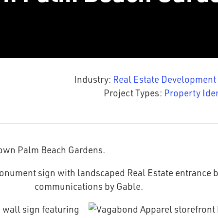
Industry:
Real Estate Development
Project Types:
Property Ide
town Palm Beach Gardens.