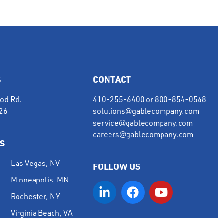
S
CONTACT
od Rd.
410-255-6400
or
800-854-0568
226
solutions@gablecompany.com
service@gablecompany.com
careers@gablecompany.com
S
Las Vegas, NV
FOLLOW US
Minneapolis, MN
Rochester, NY
Virginia Beach, VA