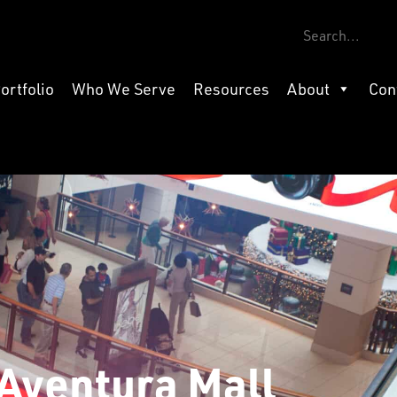
ortfolio
Who We Serve
Resources
About
Con
Aventura Mall