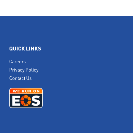
QUICK LINKS
Careers
Privacy Policy
Contact Us