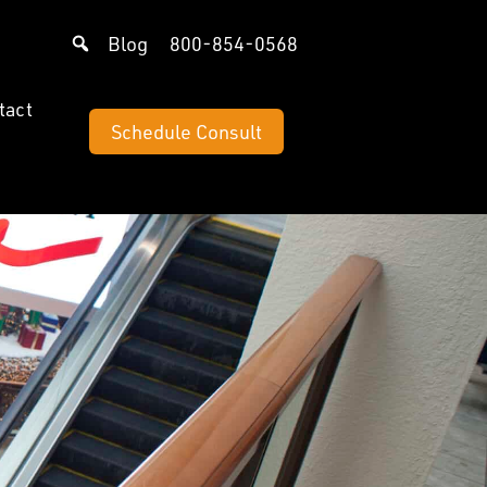
Blog
800-854-0568
tact
Schedule Consult