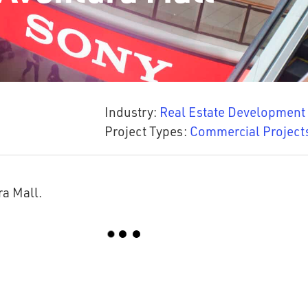
Industry:
Real Estate Development
Project Types:
Commercial Project
ra Mall.