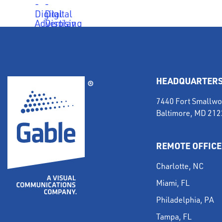
HEADQUARTER
7440 Fort Smallwo
Baltimore, MD 21
REMOTE OFFICE
Charlotte, NC
Miami, FL
Philadelphia, PA
Tampa, FL