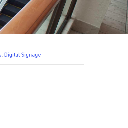
s
,
Digital Signage