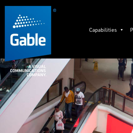
Capabilities
P