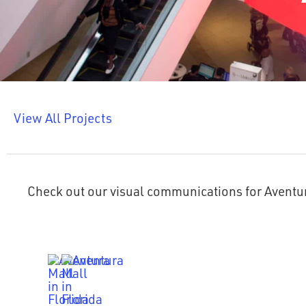
View All Projects
Check out our visual communications for Aventu