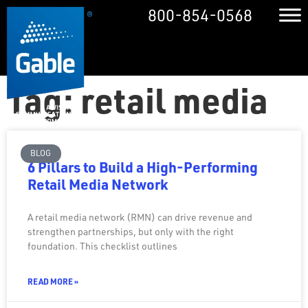
800-854-0568
Tag: retail media
BLOG
6 Pillars to Build a High-Performing
Retail Media Network
A retail media network (RMN) can drive revenue and
strengthen partnerships, but only with the right
foundation. This checklist outlines
READ MORE »