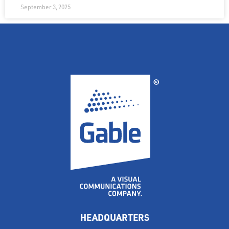
September 3, 2025
HEADQUARTERS