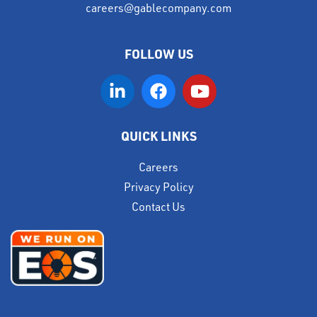
careers@gablecompany.com
FOLLOW US
QUICK LINKS
Careers
Privacy Policy
Contact Us