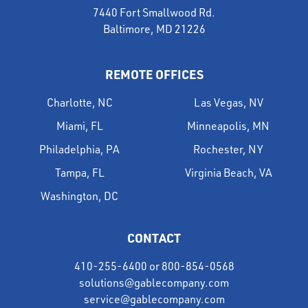
7440 Fort Smallwood Rd.
Baltimore, MD 21226
REMOTE OFFICES
Charlotte, NC
Las Vegas, NV
Miami, FL
Minneapolis, MN
Philadelphia, PA
Rochester, NY
Tampa, FL
Virginia Beach, VA
Washington, DC
CONTACT
410-255-6400
or
800-854-0568
solutions@gablecompany.com
service@gablecompany.com