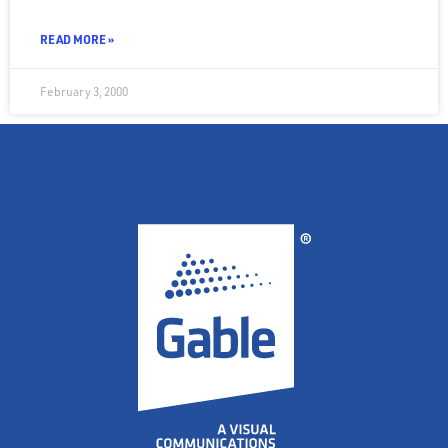
READ MORE »
February 3, 2000