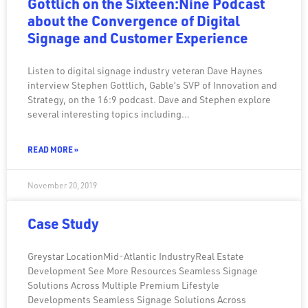
Gottlich on the Sixteen:Nine Podcast
about the Convergence of Digital
Signage and Customer Experience
Listen to digital signage industry veteran Dave Haynes
interview Stephen Gottlich, Gable’s SVP of Innovation and
Strategy, on the 16:9 podcast. Dave and Stephen explore
several interesting topics including…
READ MORE »
November 20, 2019
Case Study
Greystar LocationMid-Atlantic IndustryReal Estate
Development See More Resources Seamless Signage
Solutions Across Multiple Premium Lifestyle
Developments Seamless Signage Solutions Across