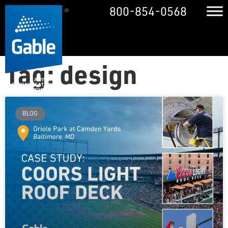
800-854-0568
Tag: design
BLOG