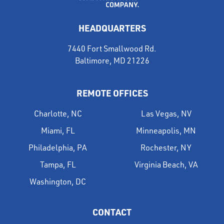
HEADQUARTERS
7440 Fort Smallwood Rd.
Baltimore, MD 21226
REMOTE OFFICES
Charlotte, NC
Las Vegas, NV
Miami, FL
Minneapolis, MN
Philadelphia, PA
Rochester, NY
Tampa, FL
Virginia Beach, VA
Washington, DC
CONTACT