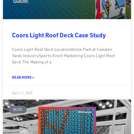
Coors Light Roof Deck Case Study
Coors Light Roof Deck LocationOriole Park at Camden
Yards IndustrySports Event Marketing Coors Light Roof
Deck The Making of a
READ MORE »
April 17, 2025
BLOG