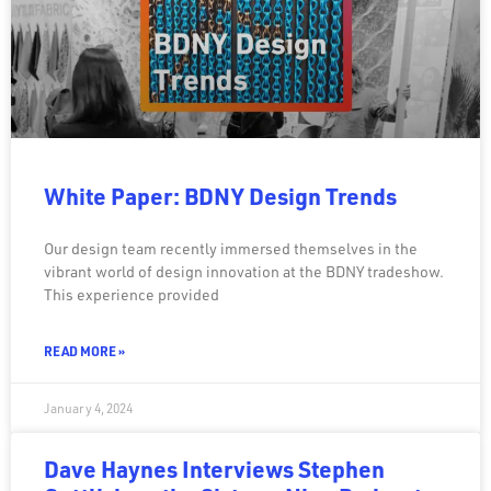
White Paper: BDNY Design Trends
Our design team recently immersed themselves in the
vibrant world of design innovation at the BDNY tradeshow.
This experience provided
READ MORE »
January 4, 2024
Dave Haynes Interviews Stephen