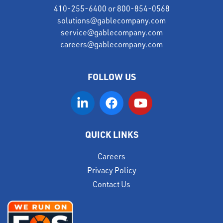
410-255-6400
or
800-854-0568
solutions@gablecompany.com
service@gablecompany.com
careers@gablecompany.com
FOLLOW US
QUICK LINKS
Careers
Privacy Policy
Contact Us