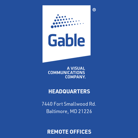
HEADQUARTERS
7440 Fort Smallwood Rd.
Baltimore, MD 21226
REMOTE OFFICES