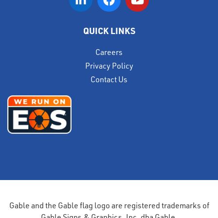
QUICK LINKS
Careers
Privacy Policy
Contact Us
Gable and the Gable flag logo are registered trademarks of
Gable Signs & Graphics, Inc. dba Gable.