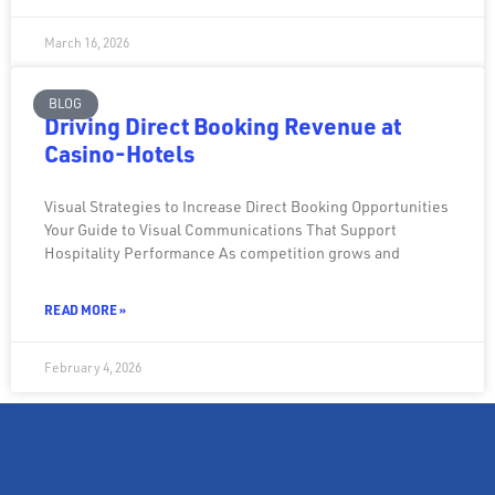
March 16, 2026
BLOG
Driving Direct Booking Revenue at
Casino-Hotels
Visual Strategies to Increase Direct Booking Opportunities
Your Guide to Visual Communications That Support
Hospitality Performance As competition grows and
READ MORE »
February 4, 2026