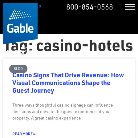
800-854-0568
Tag: casino-hotels
BLOG
Casino Signs That Drive Revenue: How
Visual Communications Shape the
Guest Journey
Three ways thoughtful casino signage can influence
decisions and elevate the guest experience at your
property. A great casino experience
READ MORE »