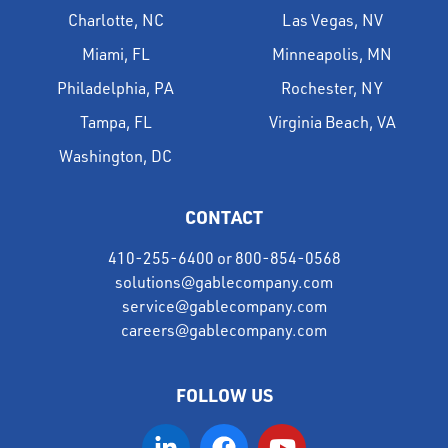
Charlotte, NC
Las Vegas, NV
Miami, FL
Minneapolis, MN
Philadelphia, PA
Rochester, NY
Tampa, FL
Virginia Beach, VA
Washington, DC
CONTACT
410-255-6400
or
800-854-0568
solutions@gablecompany.com
service@gablecompany.com
careers@gablecompany.com
FOLLOW US