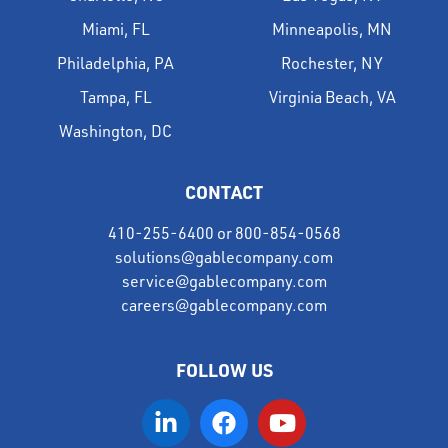
Miami, FL
Minneapolis, MN
Philadelphia, PA
Rochester, NY
Tampa, FL
Virginia Beach, VA
Washington, DC
CONTACT
410-255-6400
or
800-854-0568
solutions@gablecompany.com
service@gablecompany.com
careers@gablecompany.com
FOLLOW US