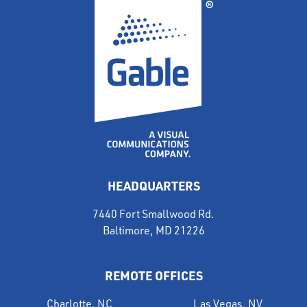
HEADQUARTERS
7440 Fort Smallwood Rd.
Baltimore, MD 21226
REMOTE OFFICES
Charlotte, NC
Las Vegas, NV