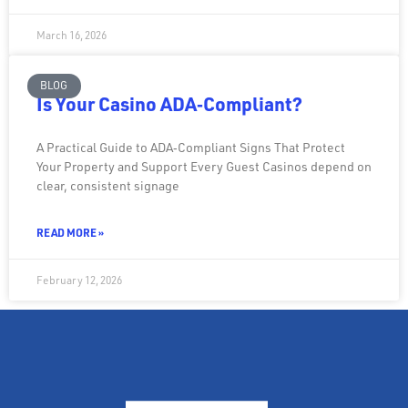
March 16, 2026
BLOG
Is Your Casino ADA‑Compliant?
A Practical Guide to ADA‑Compliant Signs That Protect
Your Property and Support Every Guest Casinos depend on
clear, consistent signage
READ MORE »
February 12, 2026