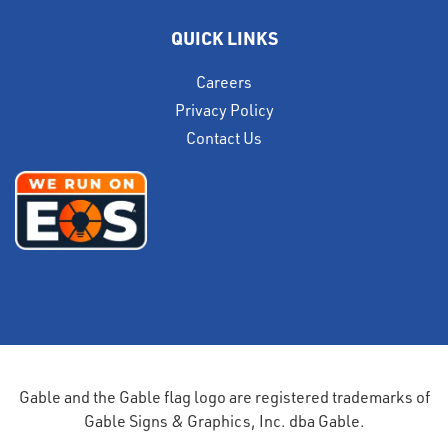
QUICK LINKS
Careers
Privacy Policy
Contact Us
Gable and the Gable flag logo are registered trademarks of
Gable Signs & Graphics, Inc. dba Gable.