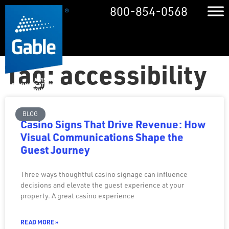
800-854-0568
Tag: accessibility
BLOG
Casino Signs That Drive Revenue: How
Visual Communications Shape the
Guest Journey
Three ways thoughtful casino signage can influence
decisions and elevate the guest experience at your
property. A great casino experience
READ MORE »