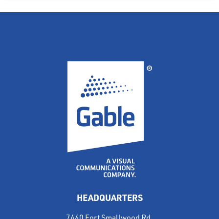
HEADQUARTERS
7440 Fort Smallwood Rd.