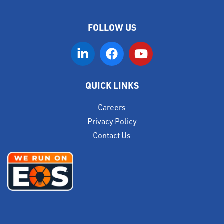
FOLLOW US
QUICK LINKS
Careers
Privacy Policy
Contact Us