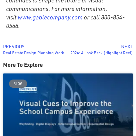
continues to shape the future of visual
communications. For more information,
visit
www.gablecompany.com
or call 800-854-
0568.
PREVIOUS
NEXT
Real Estate Design Planning Worksheet
2024: A Look Back (Highlight Reel)
More To Explore
BLOG