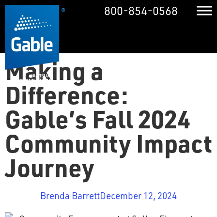
800-854-0568
Making a
Difference:
Gable’s Fall 2024
Community Impact
Journey
Brenda Barrett
December 12, 2024