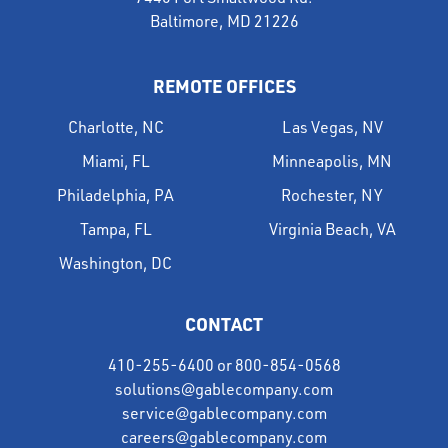
Baltimore, MD 21226
REMOTE OFFICES
Charlotte, NC
Las Vegas, NV
Miami, FL
Minneapolis, MN
Philadelphia, PA
Rochester, NY
Tampa, FL
Virginia Beach, VA
Washington, DC
CONTACT
410-255-6400
or
800-854-0568
solutions@gablecompany.com
service@gablecompany.com
careers@gablecompany.com