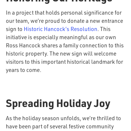
In a project that holds personal significance for
our team, we’re proud to donate a new entrance
sign to
Historic Hancock’s Resolution
. This
initiative is especially meaningful as our own
Ross Hancock shares a family connection to this
historic property. The new sign will welcome
visitors to this important historical landmark for
years to come.
Spreading Holiday Joy
As the holiday season unfolds, we’re thrilled to
have been part of several festive community