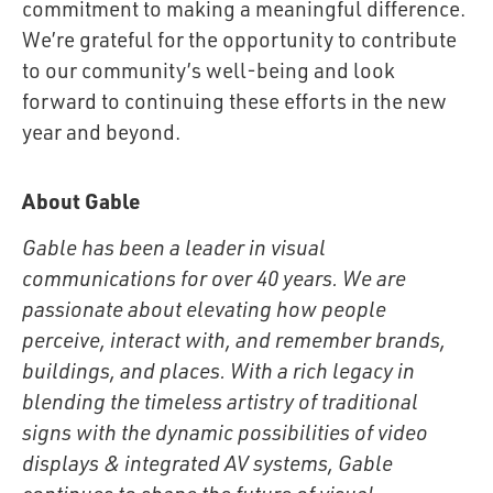
commitment to making a meaningful difference.
We’re grateful for the opportunity to contribute
to our community’s well-being and look
forward to continuing these efforts in the new
year and beyond.
About Gable
Gable has been a leader in visual
communications for over 40 years. We are
passionate about elevating how people
perceive, interact with, and remember brands,
buildings, and places. With a rich legacy in
blending the timeless artistry of traditional
signs with the dynamic possibilities of video
displays & integrated AV systems, Gable