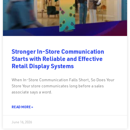
Stronger In-Store Communication
Starts with Reliable and Effective
Retail Display Systems
When In-Store Communication Falls Short, So Does Your
Store Your store communicates long before a sales
associate says a word.
READ MORE »
June 16, 2026