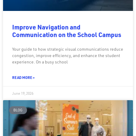
Improve Navigation and
Communication on the School Campus
Your guide to how strategic visual communications reduce
congestion, improve efficiency, and enhance the student
experience. On a busy school
READ MORE »
June 19, 2026
BLOG