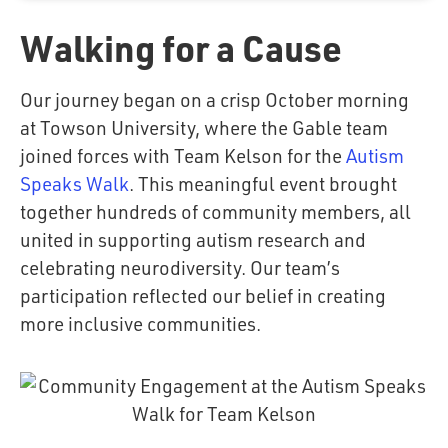
Walking for a Cause
Our journey began on a crisp October morning
at Towson University, where the Gable team
joined forces with Team Kelson for the
Autism
Speaks Walk
. This meaningful event brought
together hundreds of community members, all
united in supporting autism research and
celebrating neurodiversity. Our team’s
participation reflected our belief in creating
more inclusive communities.