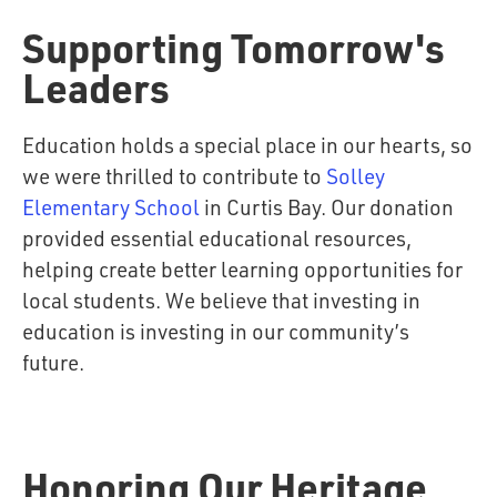
Supporting Tomorrow's
Leaders
Education holds a special place in our hearts, so
we were thrilled to contribute to
Solley
Elementary School
in Curtis Bay. Our donation
provided essential educational resources,
helping create better learning opportunities for
local students. We believe that investing in
education is investing in our community’s
future.
Honoring Our Heritage