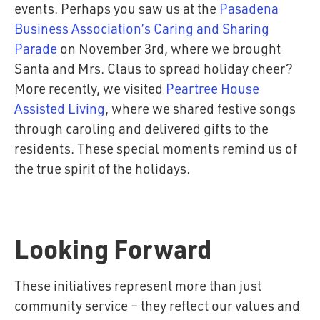
events. Perhaps you saw us at the
Pasadena
Business Association’s Caring and Sharing
Parade
on November 3rd, where we brought
Santa and Mrs. Claus to spread holiday cheer?
More recently, we visited
Peartree House
Assisted Living
, where we shared festive songs
through caroling and delivered gifts to the
residents. These special moments remind us of
the true spirit of the holidays.
Pasadena Business Association's Caring
Peartree House Assisted Living
and Sharing Parade
Looking Forward
These initiatives represent more than just
community service – they reflect our values and