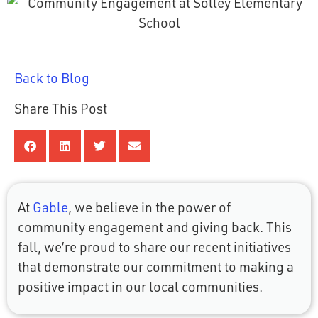
Back to Blog
Share This Post
At
Gable
, we believe in the power of
community engagement and giving back. This
fall, we’re proud to share our recent initiatives
that demonstrate our commitment to making a
positive impact in our local communities.