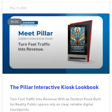
May 13, 2026
BLOG
The Pillar Interactive Kiosk Lookbook
Turn Foot Traffic Into Revenue With an Outdoor Kiosk Built
for Reality Public spaces rely on clear, reliable digital
touchpoints