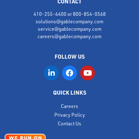
CONTACT
410-255-6400
or
800-854-0568
solutions@gablecompany.com
service@gablecompany.com
careers@gablecompany.com
FOLLOW US
QUICK LINKS
Careers
Privacy Policy
Contact Us