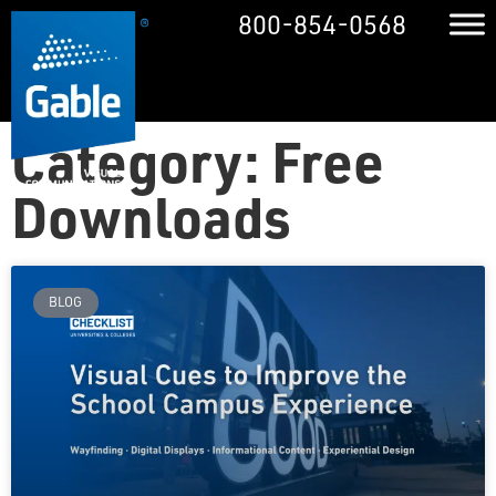
800-854-0568
Category: Free
Downloads
BLOG