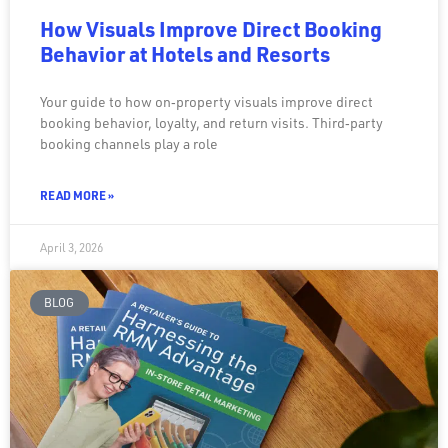
How Visuals Improve Direct Booking
Behavior at Hotels and Resorts
Your guide to how on‑property visuals improve direct
booking behavior, loyalty, and return visits. Third‑party
booking channels play a role
READ MORE »
April 3, 2026
BLOG