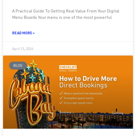
A Practical Guide To Getting Real Value From Your Digital
Menu Boards Your menu is one of the most powerful
READ MORE »
April 15, 2026
BLOG