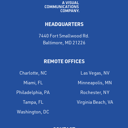
HEADQUARTERS
7440 Fort Smallwood Rd.
Baltimore, MD 21226
REMOTE OFFICES
Charlotte, NC
Las Vegas, NV
Miami, FL
Minneapolis, MN
Philadelphia, PA
Rochester, NY
Tampa, FL
Virginia Beach, VA
Washington, DC