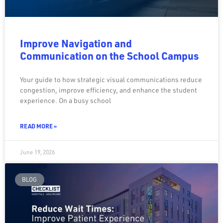
Improve Navigation and
Communication on the School Campus
Your guide to how strategic visual communications reduce
congestion, improve efficiency, and enhance the student
experience. On a busy school
READ MORE »
June 19, 2026
BLOG