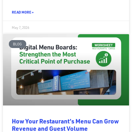
READ MORE »
May 7, 2026
BLOG
How Your Restaurant’s Menu Can Grow
Revenue and Guest Volume