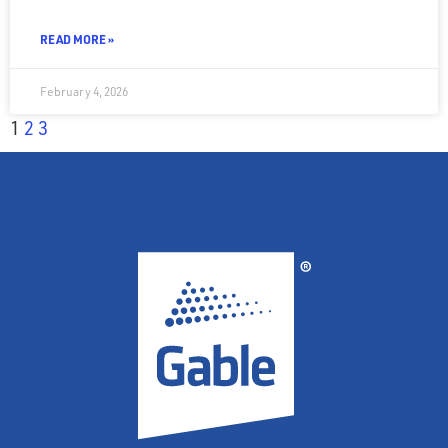
READ MORE »
February 4, 2026
1
2
3