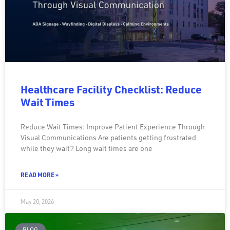
Healthcare Facility Checklist: Reduce
Wait Times
Reduce Wait Times: Improve Patient Experience Through
Visual Communications Are patients getting frustrated
while they wait? Long wait times are one
READ MORE »
May 20, 2026
BLOG