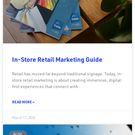
In-Store Retail Marketing Guide
Retail has moved far beyond traditional signage. Today, in-
store retail marketing is about creating immersive, digital-
first experiences that connect with
READ MORE »
March 17, 2026
BLOG