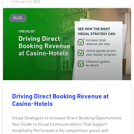
February 12, 2026
BLOG
Driving Direct Booking Revenue at
Casino-Hotels
Visual Strategies to Increase Direct Booking Opportunities
Your Guide to Visual Communications That Support
Hospitality Performance As competition grows and