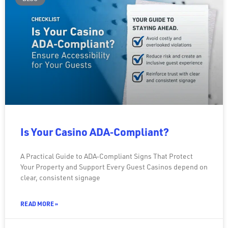
Is Your Casino ADA‑Compliant?
A Practical Guide to ADA‑Compliant Signs That Protect
Your Property and Support Every Guest Casinos depend on
clear, consistent signage
READ MORE »