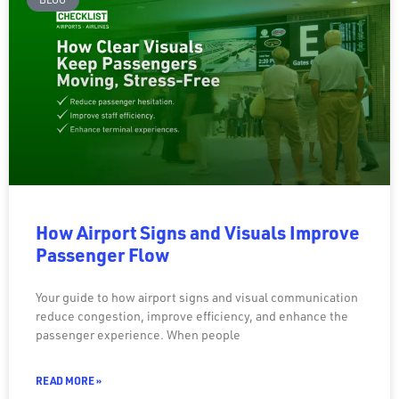
How Airport Signs and Visuals Improve
Passenger Flow
Your guide to how airport signs and visual communication
reduce congestion, improve efficiency, and enhance the
passenger experience. When people
READ MORE »