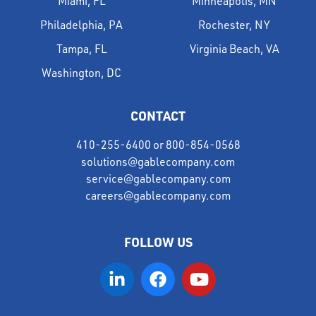
Miami, FL
Minneapolis, MN
Philadelphia, PA
Rochester, NY
Tampa, FL
Virginia Beach, VA
Washington, DC
CONTACT
410-255-6400
or
800-854-0568
solutions@gablecompany.com
service@gablecompany.com
careers@gablecompany.com
FOLLOW US