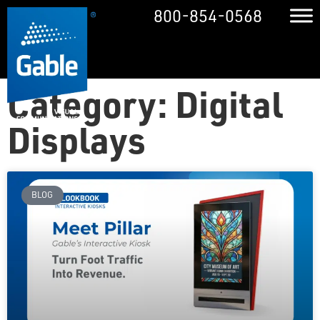
800-854-0568
Category: Digital
Displays
BLOG