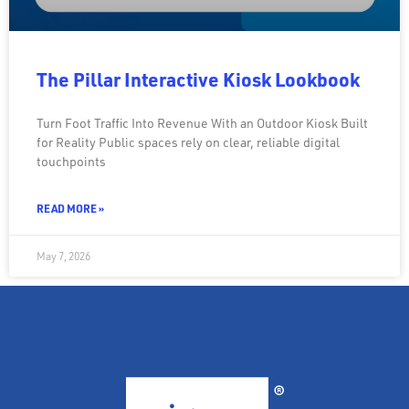
The Pillar Interactive Kiosk Lookbook
Turn Foot Traffic Into Revenue With an Outdoor Kiosk Built
for Reality Public spaces rely on clear, reliable digital
touchpoints
READ MORE »
May 7, 2026