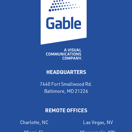
HEADQUARTERS
7440 Fort Smallwood Rd.
Baltimore, MD 21226
REMOTE OFFICES
Charlotte, NC
Las Vegas, NV