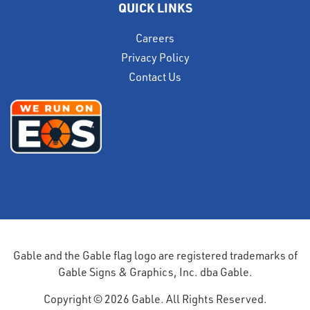
QUICK LINKS
Careers
Privacy Policy
Contact Us
Gable and the Gable flag logo are registered trademarks of
Gable Signs & Graphics, Inc. dba Gable.
Copyright © 2026 Gable. All Rights Reserved.