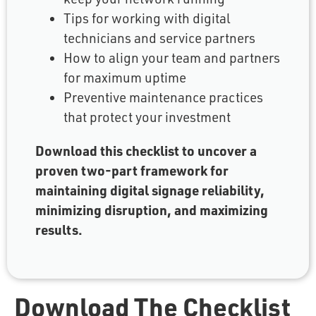
Tips for working with digital
technicians and service partners
How to align your team and partners
for maximum uptime
Preventive maintenance practices
that protect your investment
Download this checklist to uncover a
proven two-part framework for
maintaining digital signage reliability,
minimizing disruption, and maximizing
results.
Download The Checklist