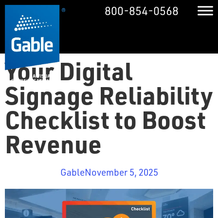
800-854-0568
Your Digital
Signage Reliability
Checklist to Boost
Revenue
Gable
November 5, 2025