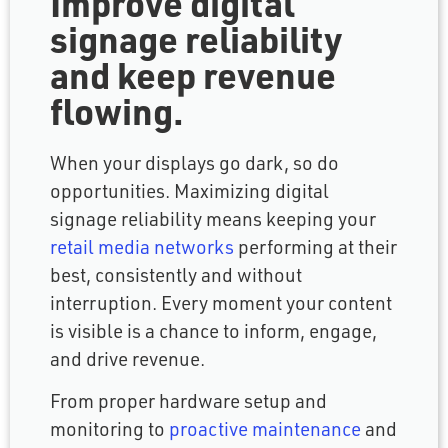
Improve digital
signage reliability
and keep revenue
flowing.
When your displays go dark, so do
opportunities. Maximizing digital
signage reliability means keeping your
retail media networks
performing at their
best, consistently and without
interruption. Every moment your content
is visible is a chance to inform, engage,
and drive revenue.
From proper hardware setup and
monitoring to
proactive maintenance
and