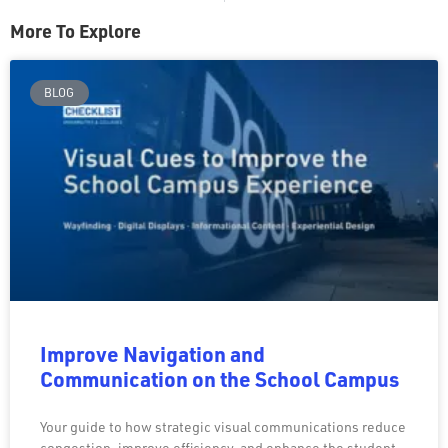
More To Explore
BLOG
Improve Navigation and
Communication on the School Campus
Your guide to how strategic visual communications reduce
congestion, improve efficiency, and enhance the student