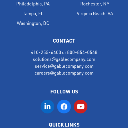
Philadelphia, PA
Rochester, NY
Tampa, FL
Virginia Beach, VA
Washington, DC
CONTACT
410-255-6400
or
800-854-0568
solutions@gablecompany.com
service@gablecompany.com
careers@gablecompany.com
FOLLOW US
QUICK LINKS