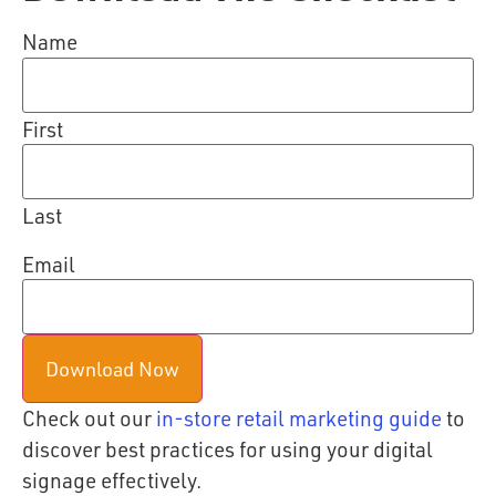
Name
First
Last
Email
Check out our
in-store retail marketing guide
to
discover best practices for using your digital
signage effectively.