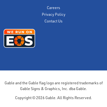
Careers
Privacy Policy
Contact Us
Gable and the Gable flag logo are registered trademarks of
Gable Signs & Graphics, Inc. dba Gable.
Copyright © 2026 Gable. All Rights Reserved.