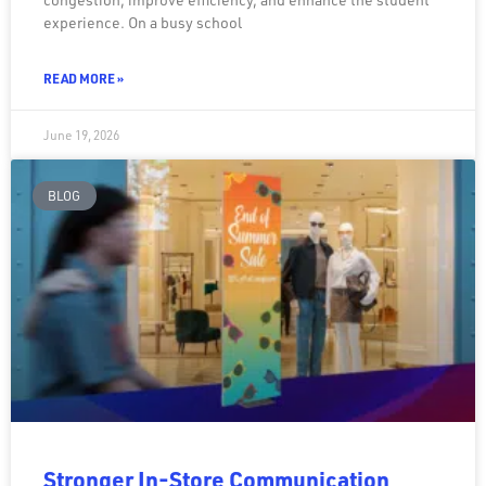
experience. On a busy school
READ MORE »
June 19, 2026
BLOG
Stronger In-Store Communication