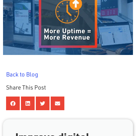
Back to Blog
Share This Post