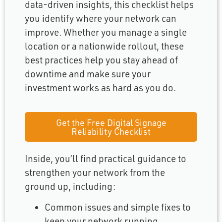
data-driven insights, this checklist helps
you identify where your network can
improve. Whether you manage a single
location or a nationwide rollout, these
best practices help you stay ahead of
downtime and make sure your
investment works as hard as you do.
Get the Free Digital Signage
Reliability Checklist
Inside, you’ll find practical guidance to
strengthen your network from the
ground up, including:
Common issues and simple fixes to
keep your network running