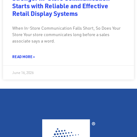
Starts with Reliable and Effective
Retail Display Systems
When In-Store Communication Falls Short, So Does Your
Store Your store communicates long before a sales
associate says a word.
READ MORE »
June 16, 2026