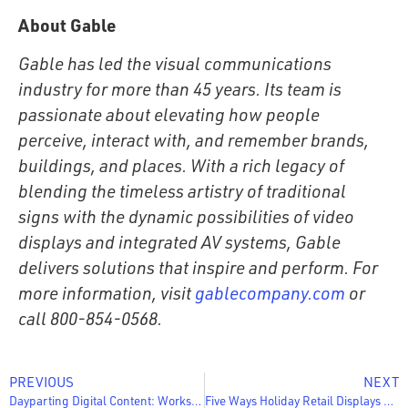
About Gable
Gable has led the visual communications
industry for more than 45 years. Its team is
passionate about elevating how people
perceive, interact with, and remember brands,
buildings, and places. With a rich legacy of
blending the timeless artistry of traditional
signs with the dynamic possibilities of video
displays and integrated AV systems, Gable
delivers solutions that inspire and perform. For
more information, visit
gablecompany.com
or
call 800-854-0568.
PREVIOUS
NEXT
Dayparting Digital Content: Worksheet & 4-Step Guide
Five Ways Holiday Retail Displays Can Help You Drive More Sales This Season