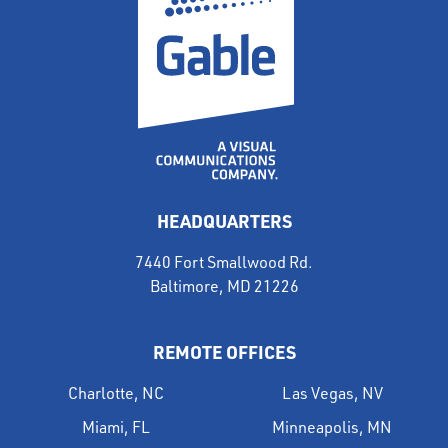
HEADQUARTERS
7440 Fort Smallwood Rd.
Baltimore, MD 21226
REMOTE OFFICES
Charlotte, NC
Las Vegas, NV
Miami, FL
Minneapolis, MN